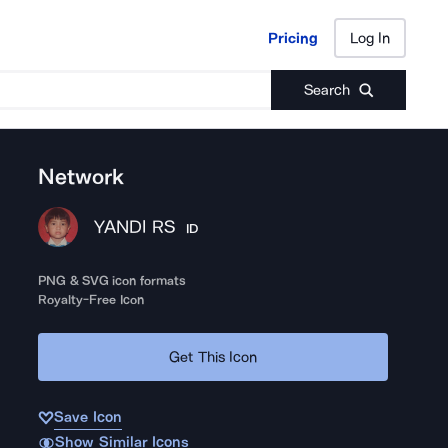
Pricing
Log In
Pricing
Log In
Search
Network
YANDI RS
ID
PNG & SVG icon formats
Royalty-Free Icon
Get This Icon
Save Icon
Show Similar Icons