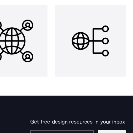
Get free design resources in your inbox