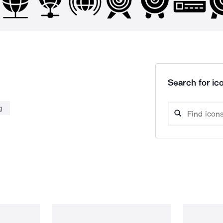
Search for ico
g