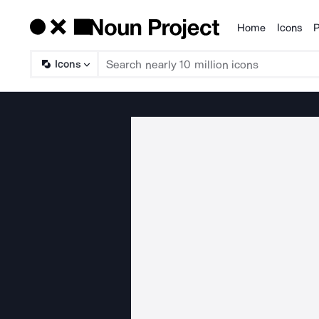
Home
Icons
P
Products
Icons