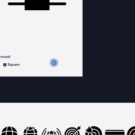
ground
s counterclockwise
grees clockwise
Square