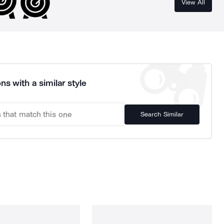
View All
ns with a similar style
Search Similar