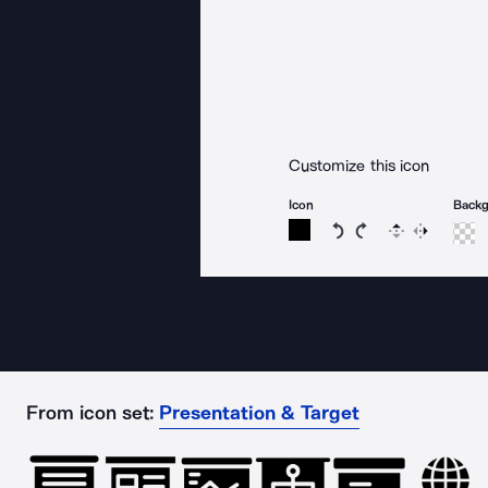
Customize this icon
Icon
Back
Rotate icon 15 degree
Rotate icon 15 de
Flip
Reverse
From icon set:
Presentation & Target