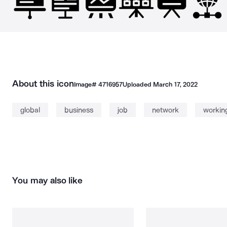
About this icon
Image#
4716957
Uploaded
March 17, 2022
global
business
job
network
workin
You may also like