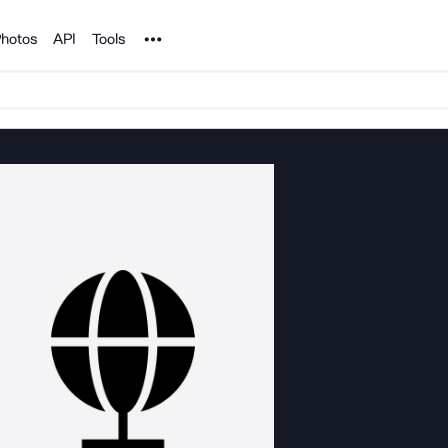
Noun Project
hotos
API
Tools