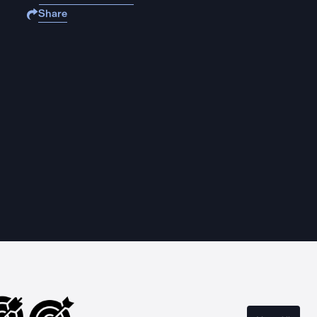
Share