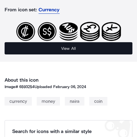
From icon set:
Currency
View All
About this icon
Image#
6593254
Uploaded
February 06, 2024
currency
money
naira
coin
Search for icons with a similar style