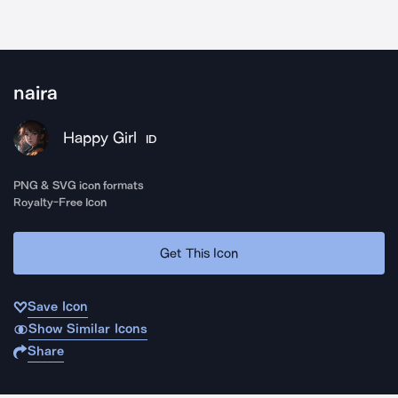
naira
Happy Girl
ID
PNG & SVG icon formats
Royalty-Free Icon
Get This Icon
Save Icon
Show Similar Icons
Share