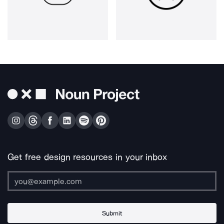
Get free design resources in your inbox
Submit