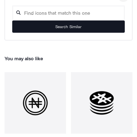
Search Similar
You may also like