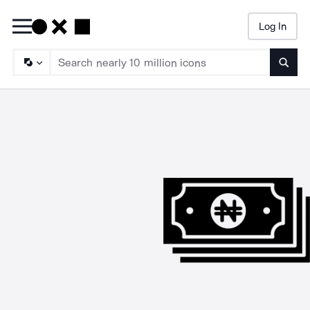
Log In
Searc