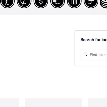
Search for ico