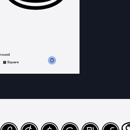
ground
s counterclockwise
grees clockwise
Square