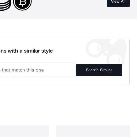
View All
ns with a similar style
Search Similar