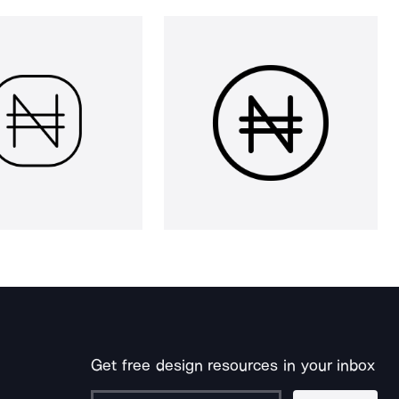
Get free design resources in your inbox