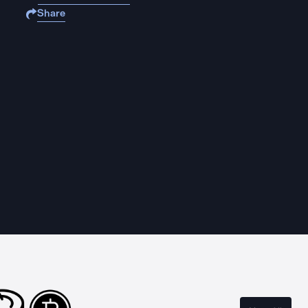
Share