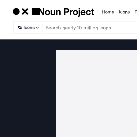
Home
Icons
P
Products
Icons