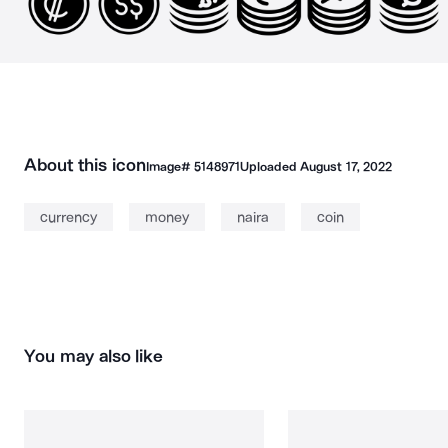
About this icon
Image#
5148971
Uploaded
August 17, 2022
currency
money
naira
coin
You may also like