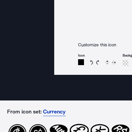
Customize this icon
Icon
Back
Rotate icon 15 degree
Rotate icon 15 de
Flip
Reverse
From icon set:
Currency