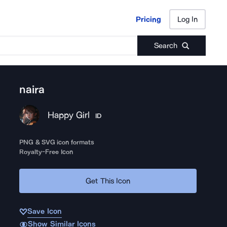
Pricing
Log In
Pricing
Log In
Search
naira
Happy Girl
ID
PNG & SVG icon formats
Royalty-Free Icon
Get This Icon
Save Icon
Show Similar Icons