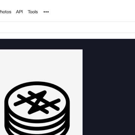
Noun Project
hotos
API
Tools