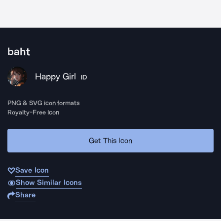
baht
Happy Girl
ID
PNG & SVG icon formats
Royalty-Free Icon
Get This Icon
Save Icon
Show Similar Icons
Share