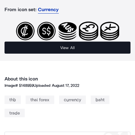
From icon set:
Currency
View All
About this icon
Image#
5148959
Uploaded
August 17, 2022
thb
thai forex
currency
baht
trade