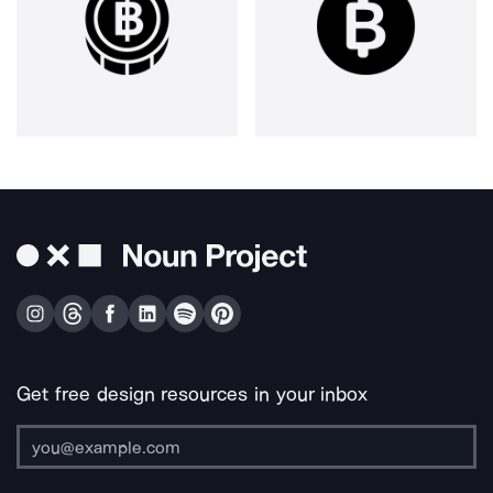
Get free design resources in your inbox