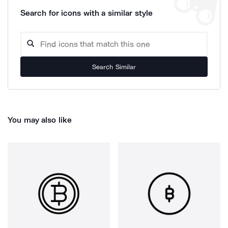
Search for icons with a similar style
Search Similar
You may also like