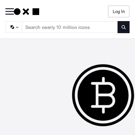
Log In
Searc