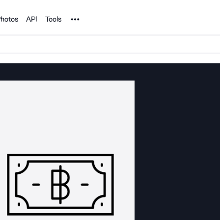
Noun Project
hotos
API
Tools