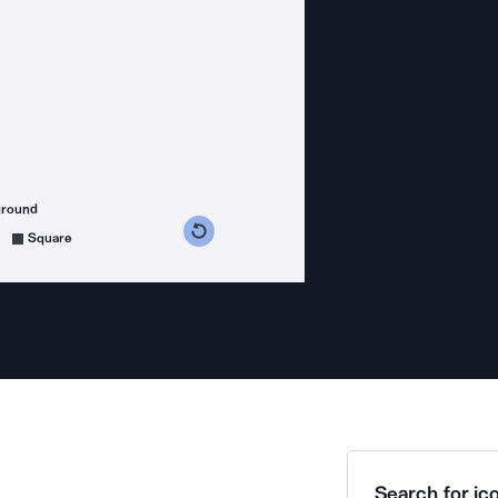
ground
s counterclockwise
grees clockwise
Square
Search for ico