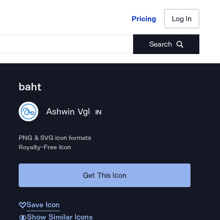
Pricing
Log In
Pricing
Log In
Search
baht
Ashwin Vgl
IN
PNG & SVG icon formats
Royalty-Free Icon
Get This Icon
Save Icon
Show Similar Icons