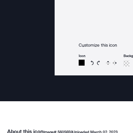
Customize this icon
Icon
Back
Rotate icon 15 degree
Rotate icon 15 de
Flip
Reverse
About this icon
Image#
5605659
Uploaded
March 02, 2023