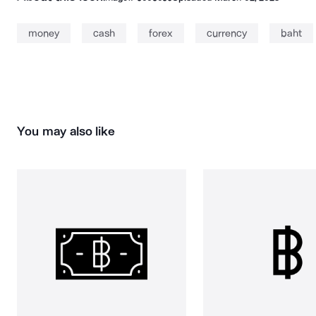
money
cash
forex
currency
baht
You may also like