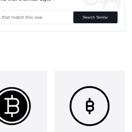
Search Similar