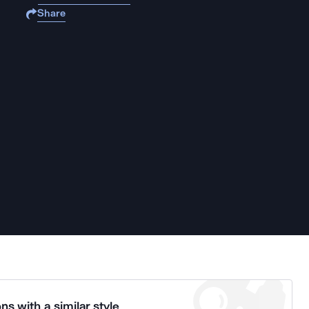
Share
ns with a similar style