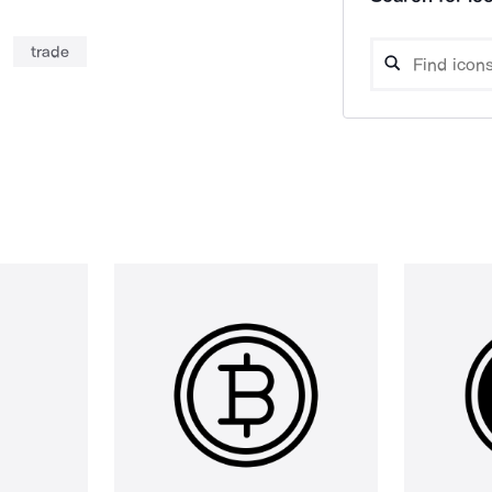
trade