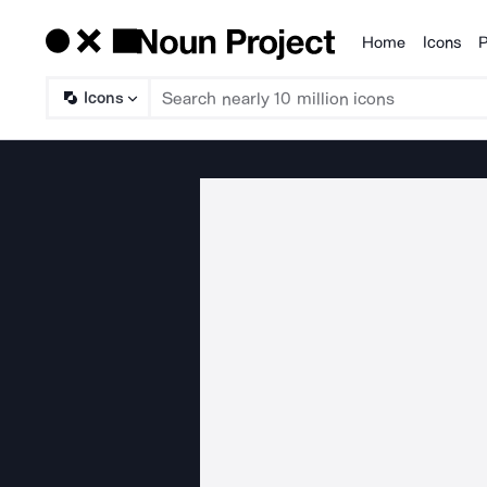
Home
Icons
P
Products
Icons