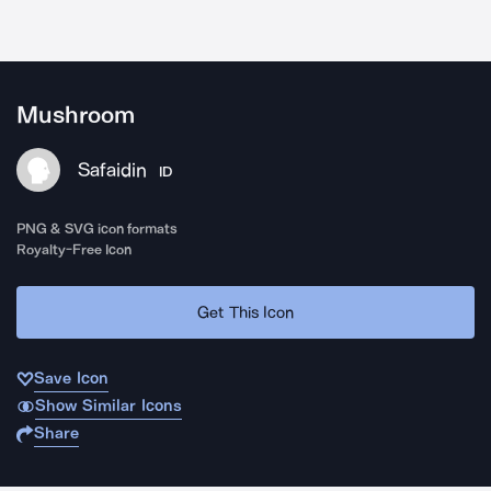
Mushroom
Safaidin
ID
PNG & SVG icon formats
Royalty-Free Icon
Get This Icon
Save Icon
Show Similar Icons
Share