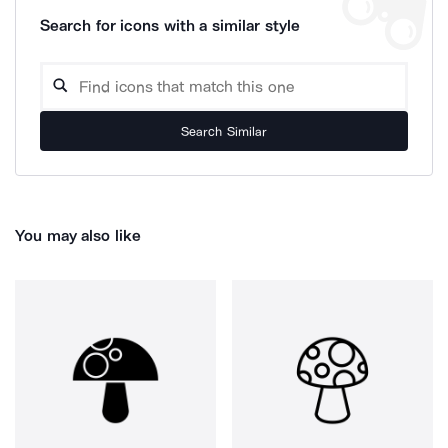
Search for icons with a similar style
Search Similar
You may also like