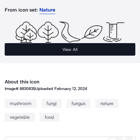
From icon set:
Nature
View All
About this icon
Image#
6630635
Uploaded
February 12, 2024
mushroom
fungi
fungus
nature
vegetable
food