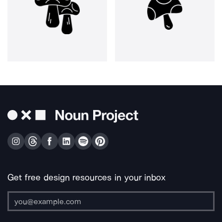
Get free design resources in your inbox