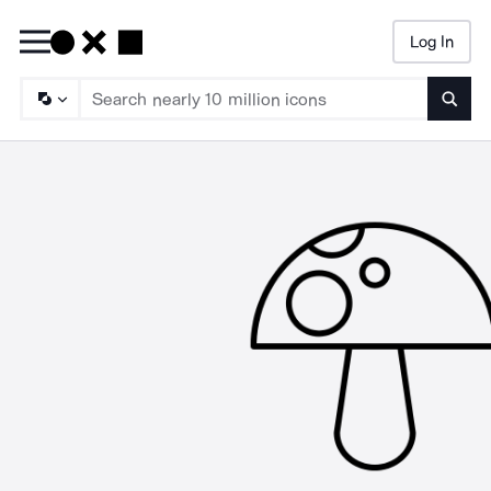
Log In
Searc