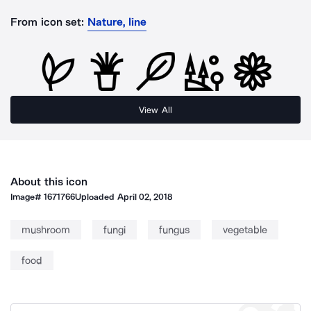
From icon set:
Nature, line
View All
About this icon
Image#
1671766
Uploaded
April 02, 2018
mushroom
fungi
fungus
vegetable
food