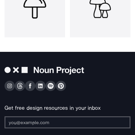
Get free design resources in your inbox