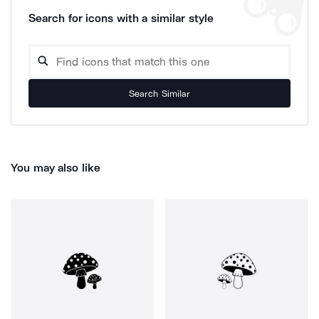
Search for icons with a similar style
Search Similar
You may also like