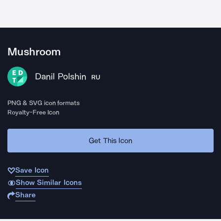
Mushroom
Danil Polshin
RU
PNG & SVG icon formats
Royalty-Free Icon
Get This Icon
Save Icon
Show Similar Icons
Share