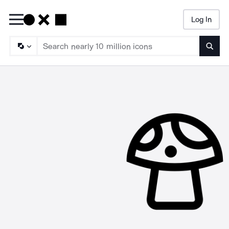
Log In
Searc