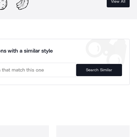
View All
ns with a similar style
Search Similar