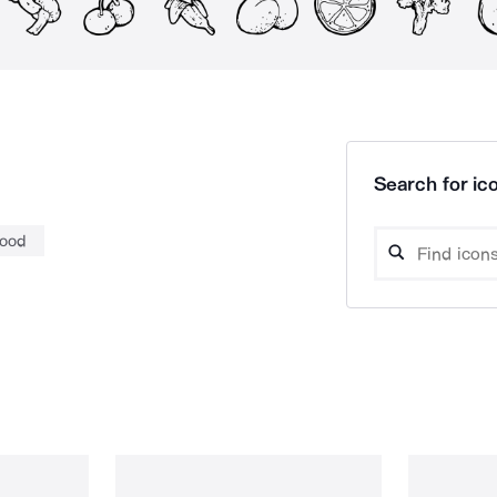
Search for ico
food