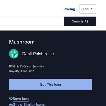
Pricing
Log In
Pricing
Log In
Search
Mushroom
Danil Polshin
RU
PNG & SVG icon formats
Royalty-Free Icon
Get This Icon
Save Icon
Show Similar Icons