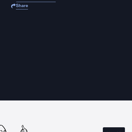
Share