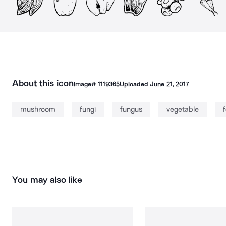
About this icon
Image#
1119365
Uploaded
June 21, 2017
mushroom
fungi
fungus
vegetable
You may also like