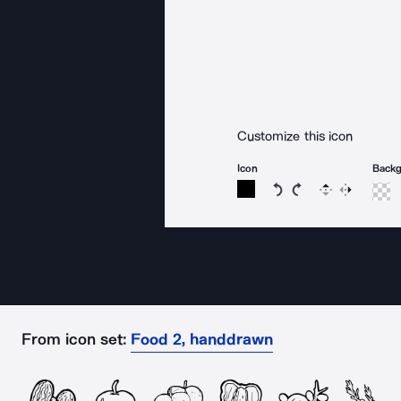
Customize this icon
Icon
Back
Rotate icon 15 degree
Rotate icon 15 de
Flip
Reverse
From icon set:
Food 2, handdrawn