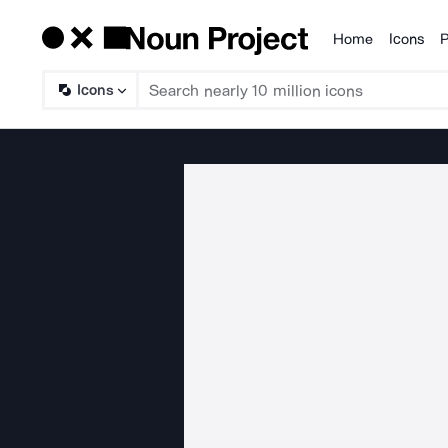
Home
Icons
P
Products
Icons