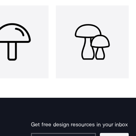
Get free design resources in your inbox