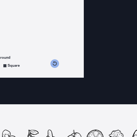
ground
s counterclockwise
grees clockwise
Square