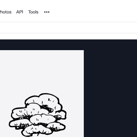
Noun Project
hotos
API
Tools