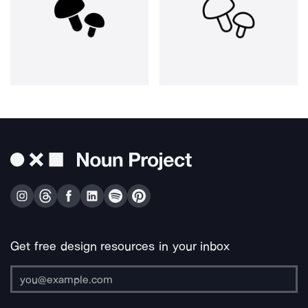
Get free design resources in your inbox