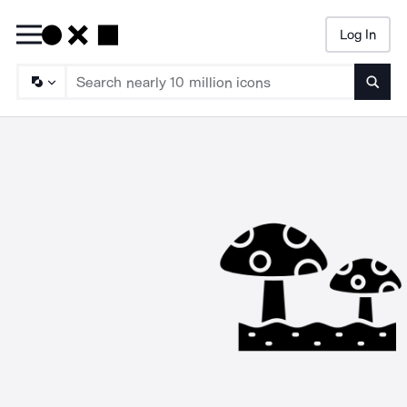
Log In
Searc