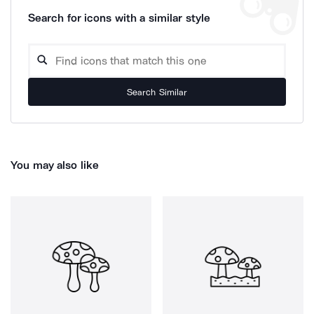
Search for icons with a similar style
Search Similar
You may also like