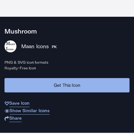
Mushroom
Maan Icons
PK
PNG & SVG icon formats
Royalty-Free Icon
Get This Icon
Save Icon
Show Similar Icons
Share