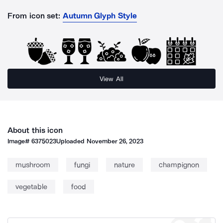
From icon set:
Autumn Glyph Style
View All
About this icon
Image#
6375023
Uploaded
November 26, 2023
mushroom
fungi
nature
champignon
vegetable
food