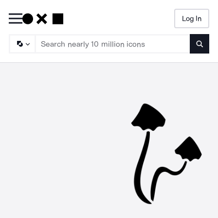
Log In
Searc