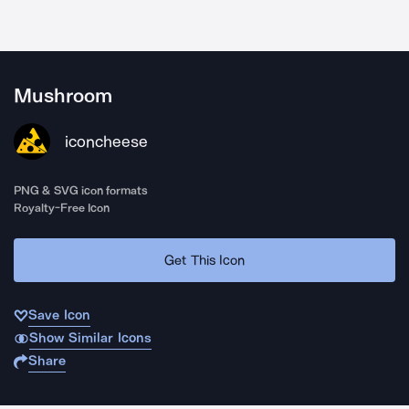
Mushroom
iconcheese
PNG & SVG icon formats
Royalty-Free Icon
Get This Icon
Save Icon
Show Similar Icons
Share