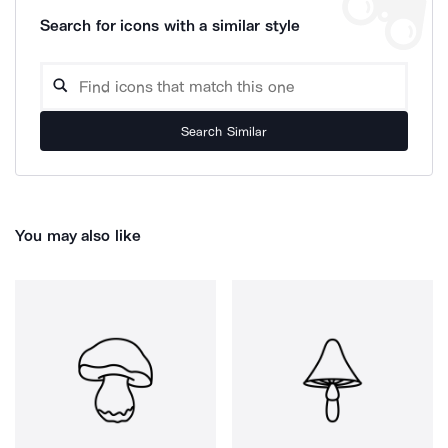
Search for icons with a similar style
Search Similar
You may also like