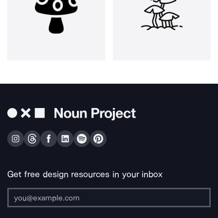
Get free design resources in your inbox