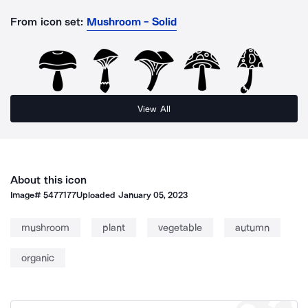
From icon set:
Mushroom - Solid
View All
About this icon
Image#
5477177
Uploaded
January 05, 2023
mushroom
plant
vegetable
autumn
organic