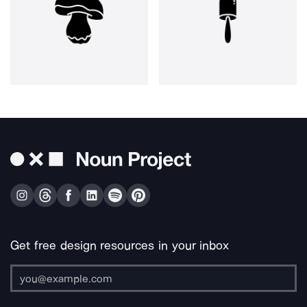
Get free design resources in your inbox