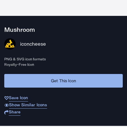
Mushroom
iconcheese
PNG & SVG icon formats
Royalty-Free Icon
Get This Icon
Save Icon
Show Similar Icons
Share