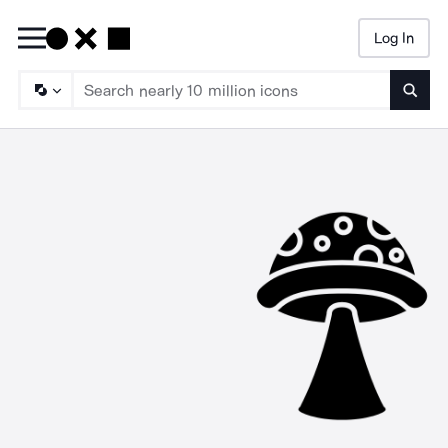
Log In
Searc