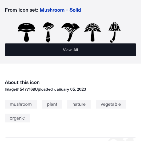
From icon set:
Mushroom - Solid
View All
About this icon
Image#
5477169
Uploaded
January 05, 2023
mushroom
plant
nature
vegetable
organic