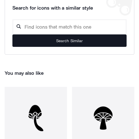
Search for icons with a similar style
Search Similar
You may also like