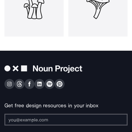
Get free design resources in your inbox