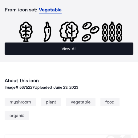
From icon set:
Vegetable
View All
About this icon
Image#
5875227
Uploaded
June 23, 2023
mushroom
plant
vegetable
food
organic