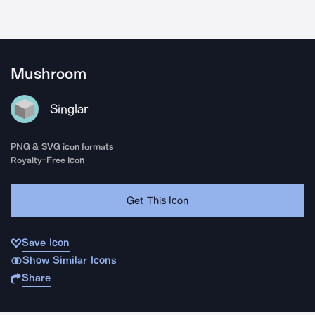
Mushroom
Singlar
PNG & SVG icon formats
Royalty-Free Icon
Get This Icon
Save Icon
Show Similar Icons
Share