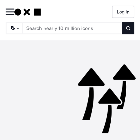
Log In
Searc