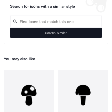
Search for icons with a similar style
Search Similar
You may also like