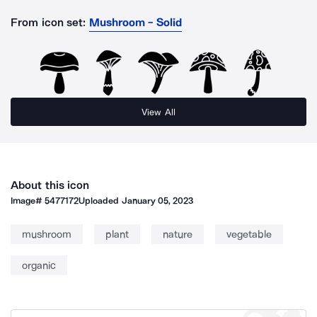
From icon set:
Mushroom - Solid
View All
About this icon
Image#
5477172
Uploaded
January 05, 2023
mushroom
plant
nature
vegetable
organic