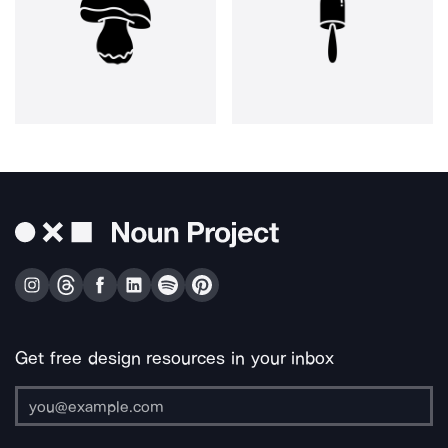
Get free design resources in your inbox