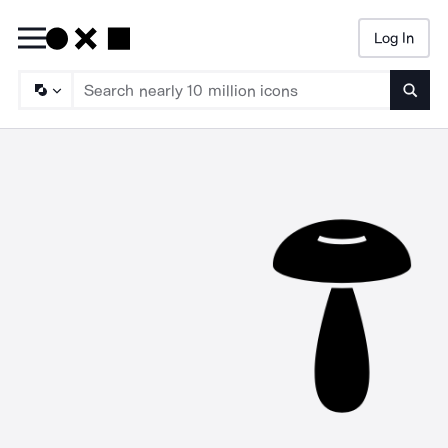
Log In
Searc