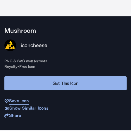
Mushroom
iconcheese
PNG & SVG icon formats
Royalty-Free Icon
Get This Icon
Save Icon
Show Similar Icons
Share