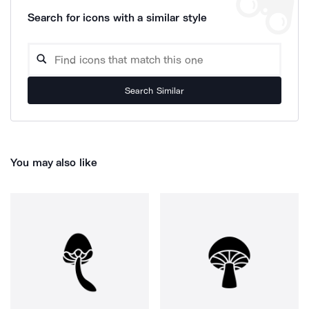
Search for icons with a similar style
Search Similar
You may also like