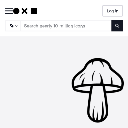
Log In
Searc