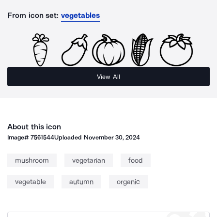
From icon set:
vegetables
View All
About this icon
Image#
7561544
Uploaded
November 30, 2024
mushroom
vegetarian
food
vegetable
autumn
organic