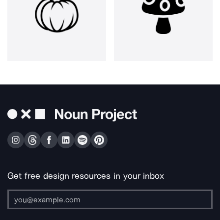
Get free design resources in your inbox