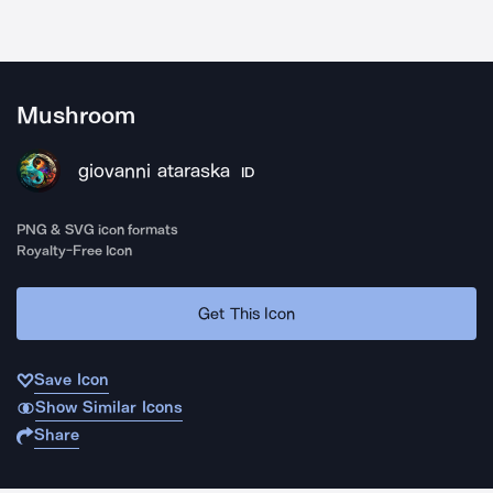
Mushroom
giovanni ataraska
ID
PNG & SVG icon formats
Royalty-Free Icon
Get This Icon
Save Icon
Show Similar Icons
Share