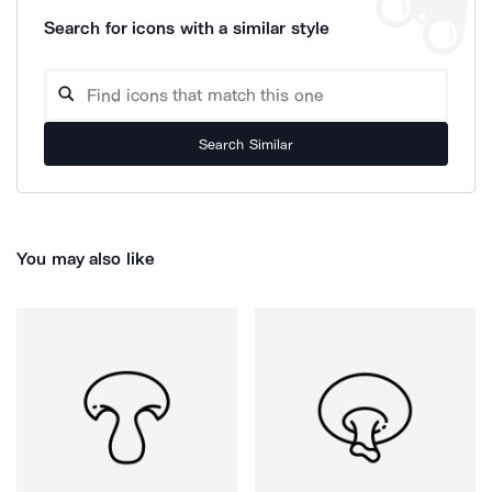
Search for icons with a similar style
Search Similar
You may also like