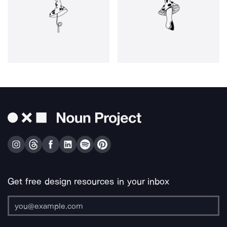
Get free design resources in your inbox