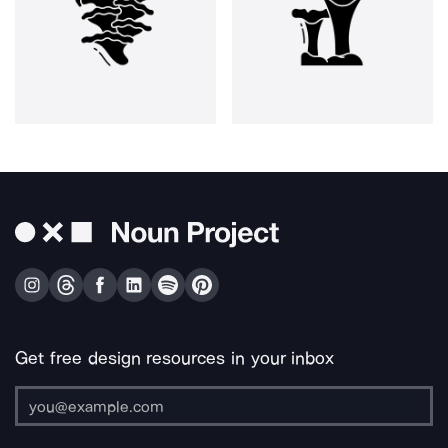
Get free design resources in your inbox