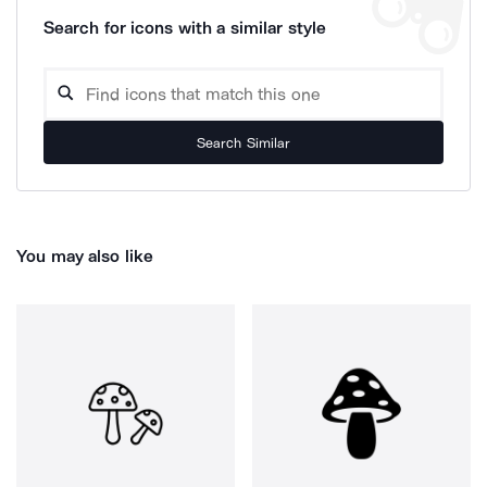
Search for icons with a similar style
Search Similar
You may also like