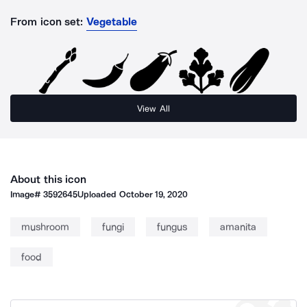
From icon set:
Vegetable
View All
About this icon
Image#
3592645
Uploaded
October 19, 2020
mushroom
fungi
fungus
amanita
food