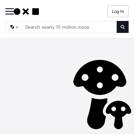
Log In
Searc