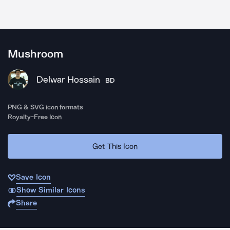
Mushroom
Delwar Hossain
BD
PNG & SVG icon formats
Royalty-Free Icon
Get This Icon
Save Icon
Show Similar Icons
Share