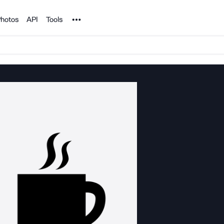
Noun Project
hotos
API
Tools