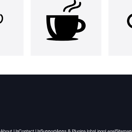
About Us
Contact Us
Support
Apps & Plugins
Jobs
Lingo
Legal
Sitemap