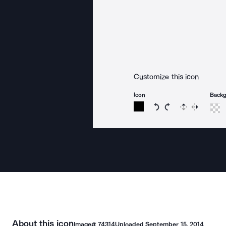
Customize this icon
Icon
Back
Rotate icon 15 degree
Rotate icon 15 de
Flip
Reverse
About this icon
Image#
74314
Uploaded
September 15, 2014