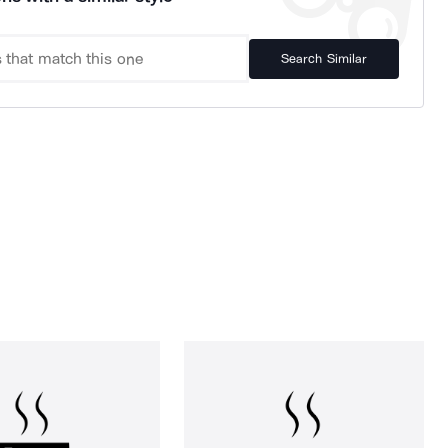
Search Similar