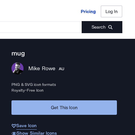
Pricing
Log In
Pricing
Log In
Search
mug
Mike Rowe
AU
PNG & SVG icon formats
Royalty-Free Icon
Get This Icon
Save Icon
Show Similar Icons