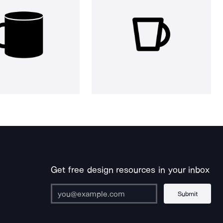
Get free design resources in your inbox
Submit