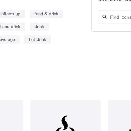
coffee-cup
food & drink
d and drink
drink
everage
hot drink