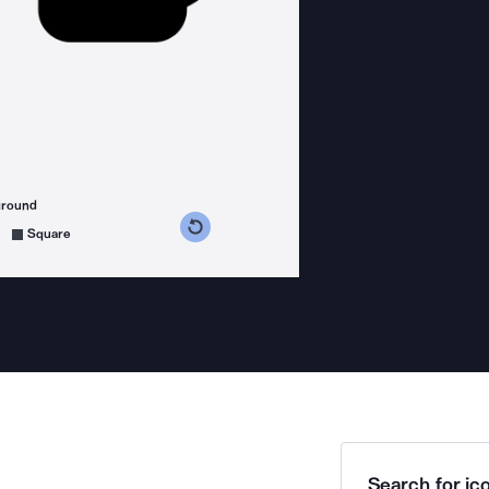
ground
s counterclockwise
grees clockwise
Square
Search for ico