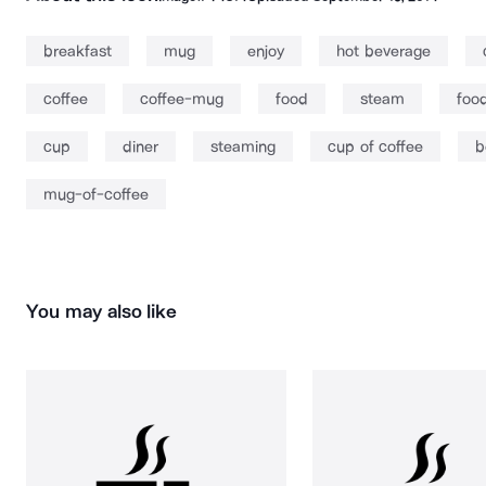
breakfast
mug
enjoy
hot beverage
coffee
coffee-mug
food
steam
foo
cup
diner
steaming
cup of coffee
b
mug-of-coffee
You may also like