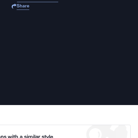
Share
ns with a similar style