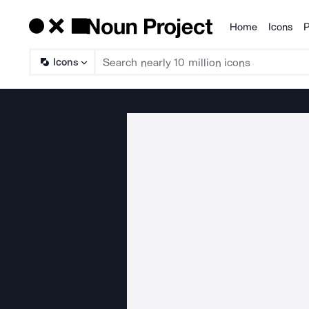
Home
Icons
P
Products
Icons