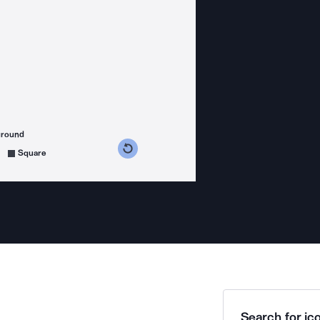
ground
s counterclockwise
grees clockwise
Square
Search for ico