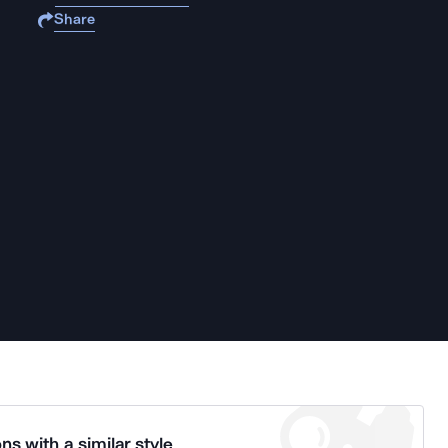
Share
ns with a similar style