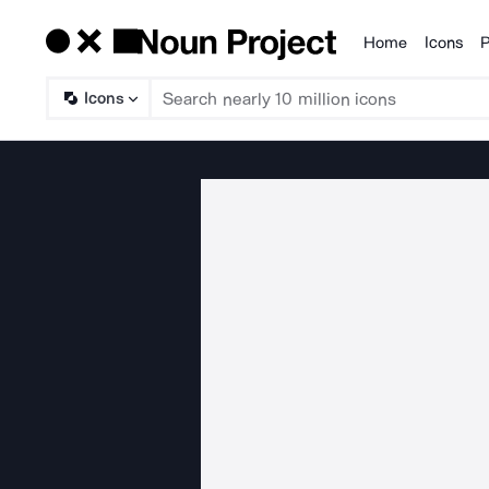
Home
Icons
P
Products
Icons