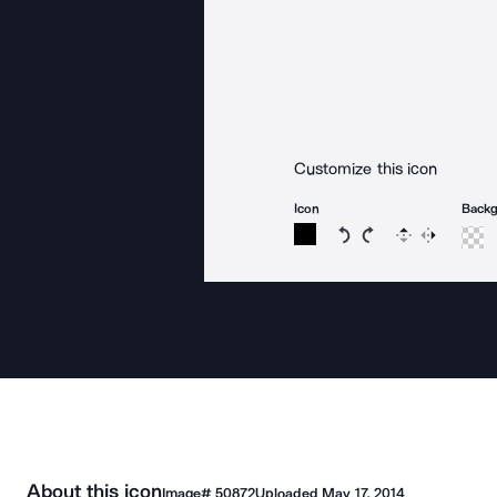
Customize this icon
Icon
Back
Rotate icon 15 degree
Rotate icon 15 de
Flip
Reverse
About this icon
Image#
50872
Uploaded
May 17, 2014