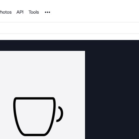
Noun Project
hotos
API
Tools