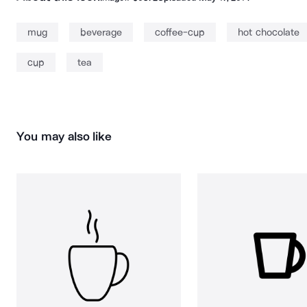
mug
beverage
coffee-cup
hot chocolate
cup
tea
You may also like