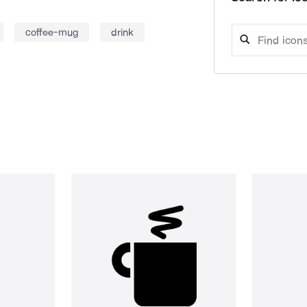
coffee-mug
drink