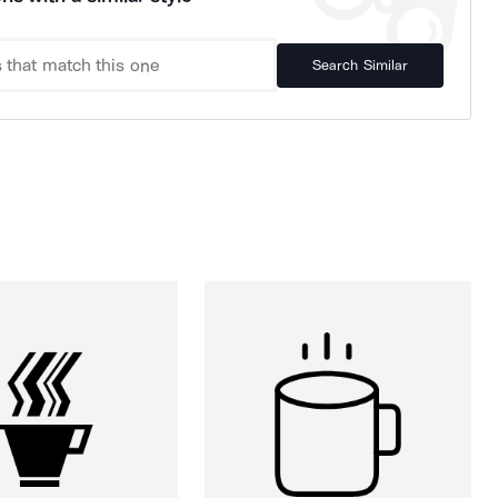
Search Similar