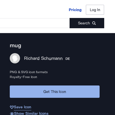
Pricing
Log In
Pricing
Log In
Search
mug
Richard Schumann
DE
PNG & SVG icon formats
Royalty-Free Icon
Get This Icon
Save Icon
Show Similar Icons