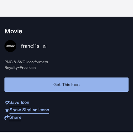
Movie
franc11s
IN
PNG & SVG icon formats
Royalty-Free Icon
Get This Icon
Save Icon
Show Similar Icons
Share