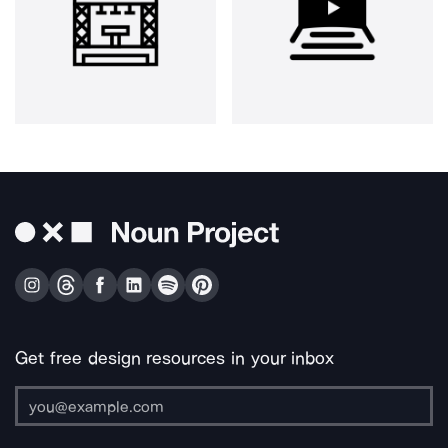
Get free design resources in your inbox