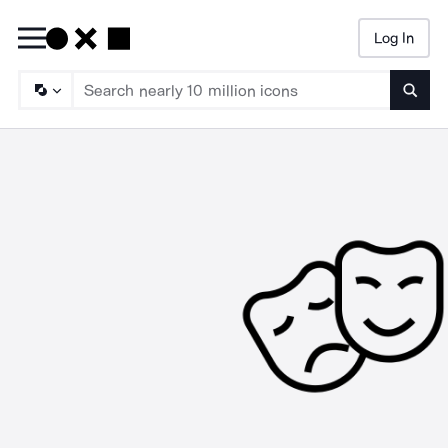
Log In
Searc