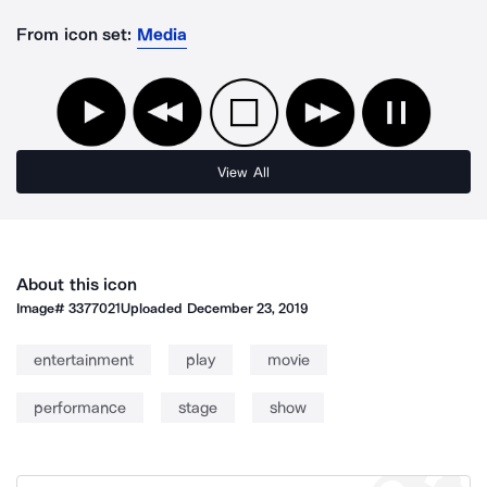
From icon set:
Media
View All
About this icon
Image#
3377021
Uploaded
December 23, 2019
entertainment
play
movie
performance
stage
show