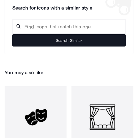
Search for icons with a similar style
Search Similar
You may also like