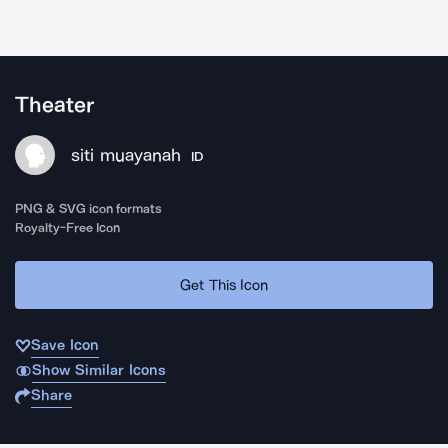
Theater
siti muayanah
ID
PNG & SVG icon formats
Royalty-Free Icon
Get This Icon
Save Icon
Show Similar Icons
Share