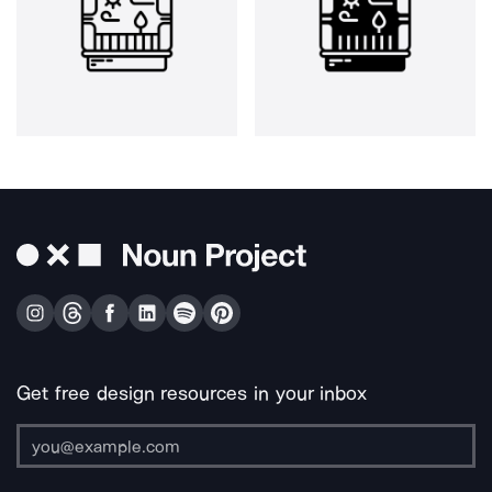
Get free design resources in your inbox