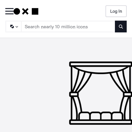
Log In
Searc