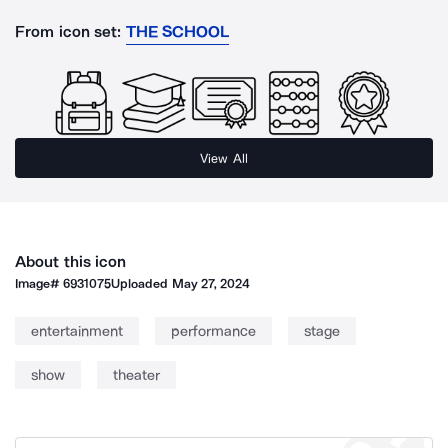
From icon set:
THE SCHOOL
View All
About this icon
Image#
6931075
Uploaded
May 27, 2024
entertainment
performance
stage
show
theater