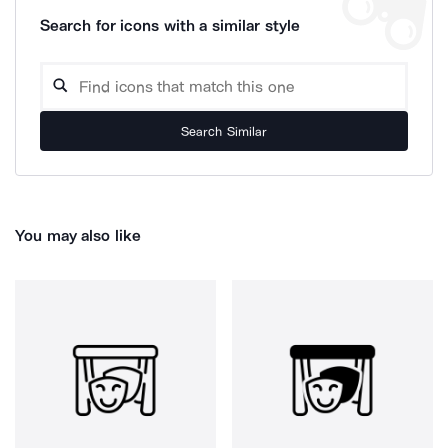
Search for icons with a similar style
Search Similar
You may also like