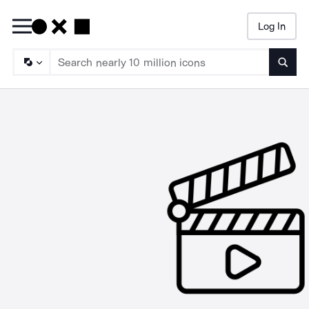
Log In
Searc