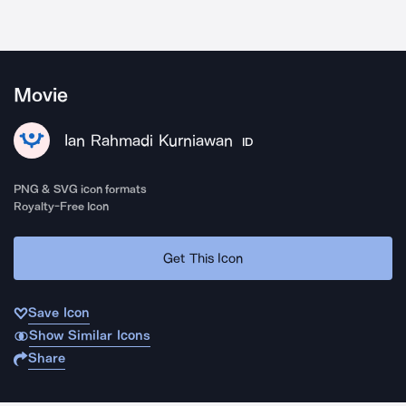
Movie
Ian Rahmadi Kurniawan
ID
PNG & SVG icon formats
Royalty-Free Icon
Get This Icon
Save Icon
Show Similar Icons
Share