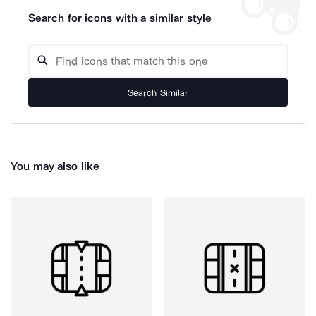
Search for icons with a similar style
Search Similar
You may also like