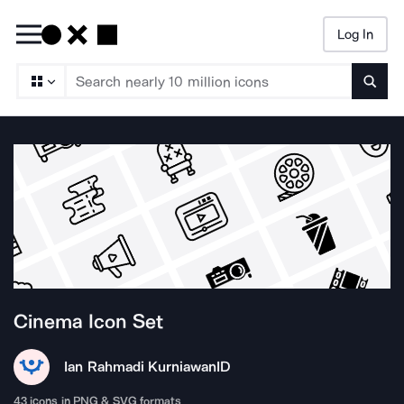
Log In
Searc
Cinema
Icon Set
Ian Rahmadi Kurniawan
ID
43
icons in PNG & SVG formats