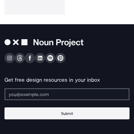
Get free design resources in your inbox
Submit