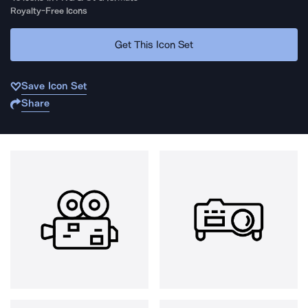
Royalty-Free Icons
Get This Icon Set
Save Icon Set
Share