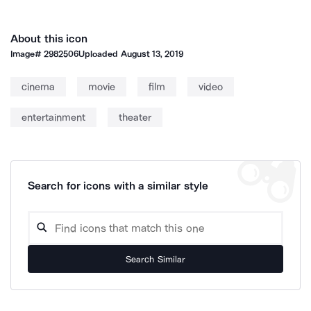
About this icon
Image#
2982506
Uploaded
August 13, 2019
cinema
movie
film
video
entertainment
theater
Search for icons with a similar style
Search Similar