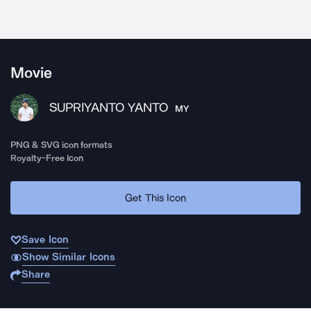
Movie
SUPRIYANTO YANTO
MY
PNG & SVG icon formats
Royalty-Free Icon
Get This Icon
Save Icon
Show Similar Icons
Share