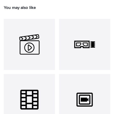
You may also like