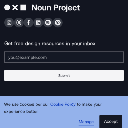
Get free design resources in your inbox
Submit
About Us
Contact Us
Support
Apps & Plugins
Jobs
Lingo
Legal
We use cookies per our
Cookie Policy
to make your
Sitemap
experience better.
Accept
Manage
© Noun Project Inc.