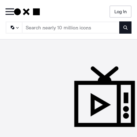
Log In
Searc