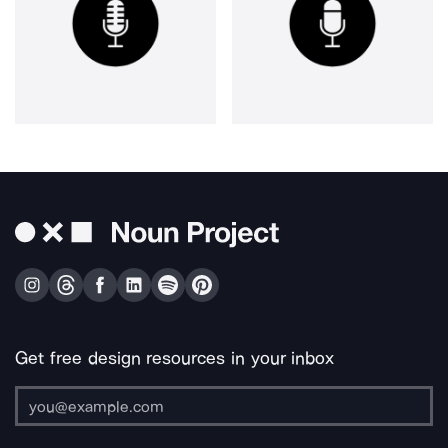
Get free design resources in your inbox