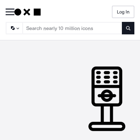
Log In
Searc