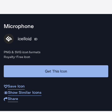
Microphone
icelloid
ID
PNG & SVG icon formats
Royalty-Free Icon
Get This Icon
Save Icon
Show Similar Icons
Share