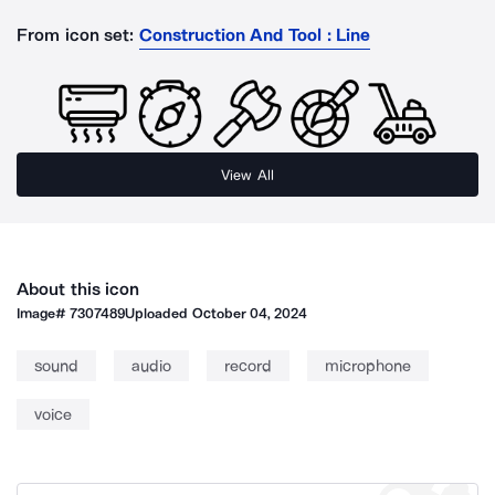
From icon set:
Construction And Tool : Line
View All
About this icon
Image#
7307489
Uploaded
October 04, 2024
sound
audio
record
microphone
voice