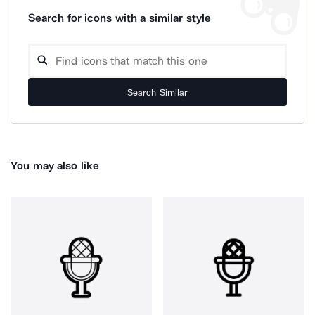
Search for icons with a similar style
Search Similar
You may also like