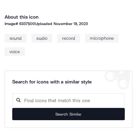
About this icon
Image#
6337500
Uploaded
November 18, 2023
sound
audio
record
microphone
voice
Search for icons with a similar style
Search Similar