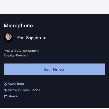
Microphone
Feri Saputra
ID
PNG & SVG icon formats
Royalty-Free Icon
Get This Icon
Save Icon
Show Similar Icons
Share