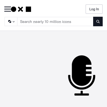
Log In
Searc