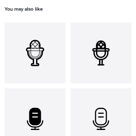
You may also like