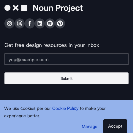
Get free design resources in your inbox
Submit
About Us
Contact Us
Support
Apps & Plugins
Jobs
Lingo
Legal
We use cookies per our
Cookie Policy
to make your
Sitemap
experience better.
Accept
Manage
© Noun Project Inc.