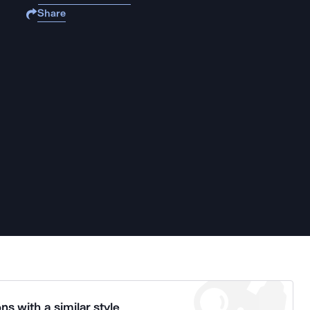
Share
ns with a similar style