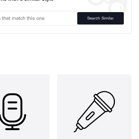
Search Similar