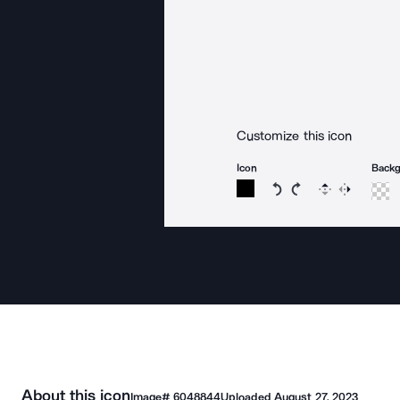
Customize this icon
Icon
Back
Rotate icon 15 degree
Rotate icon 15 de
Flip
Reverse
About this icon
Image#
6048844
Uploaded
August 27, 2023