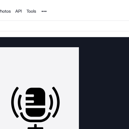
Noun Project
hotos
API
Tools