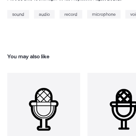
sound
audio
record
microphone
vo
You may also like