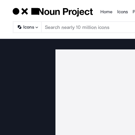
Home
Icons
P
Products
Icons