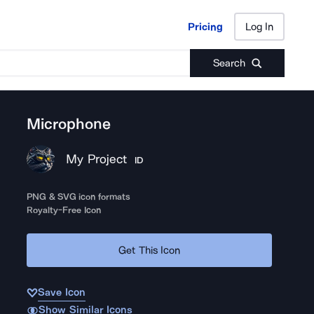
Pricing
Log In
Pricing
Log In
Search
Microphone
My Project
ID
PNG & SVG icon formats
Royalty-Free Icon
Get This Icon
Save Icon
Show Similar Icons