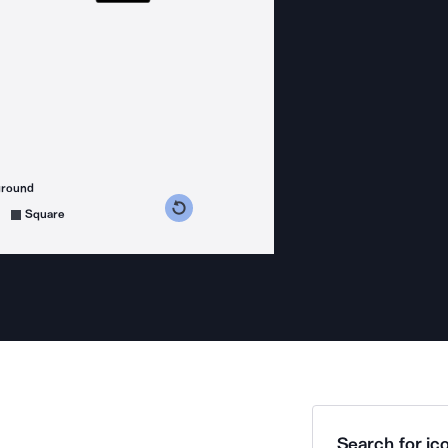
ground
s counterclockwise
grees clockwise
Square
Search for ico