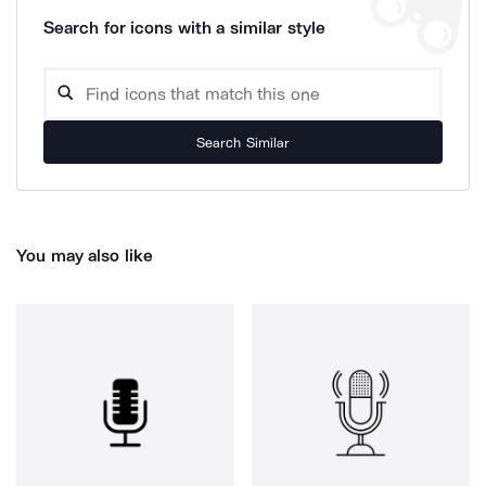
Search for icons with a similar style
Search Similar
You may also like