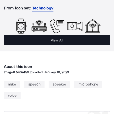
From icon set:
Technology
View All
About this icon
Image#
5487451
Uploaded
January 10, 2023
mike
speech
speaker
microphone
voice