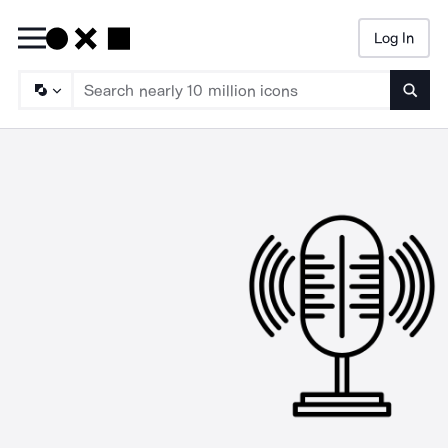
Log In
Searc