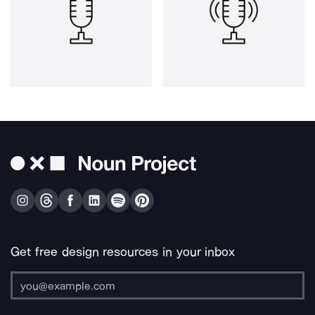
Get free design resources in your inbox