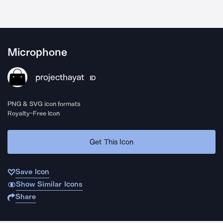
Microphone
projecthayat
ID
PNG & SVG icon formats
Royalty-Free Icon
Get This Icon
Save Icon
Show Similar Icons
Share