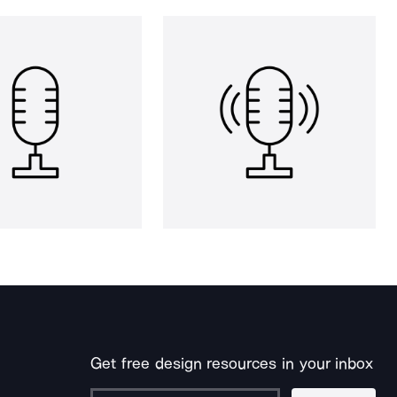
Get free design resources in your inbox