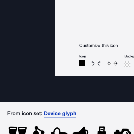
Customize this icon
Icon
Back
Rotate icon 15 degree
Rotate icon 15 de
Flip
Reverse
From icon set:
Device glyph