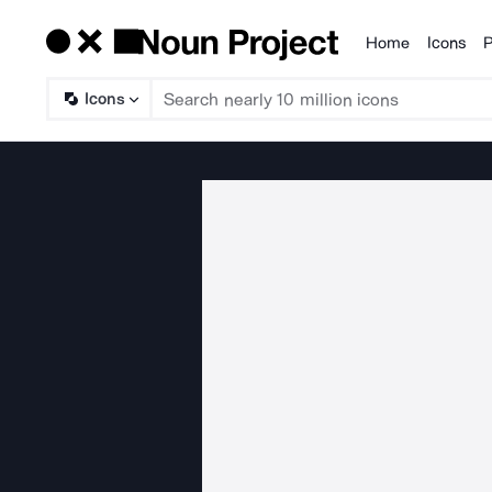
Home
Icons
P
Products
Icons