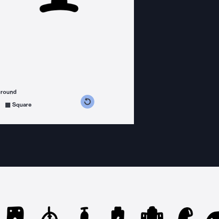
ground
s counterclockwise
grees clockwise
Square