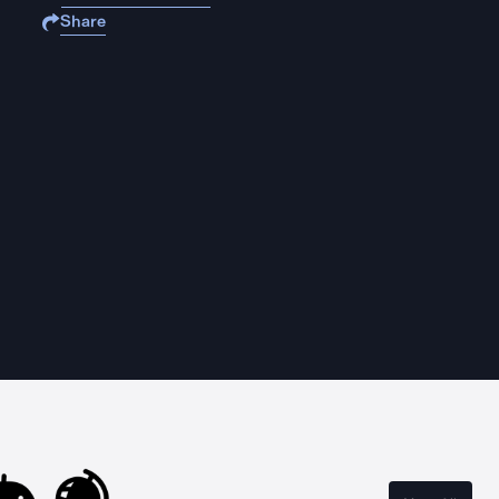
Share