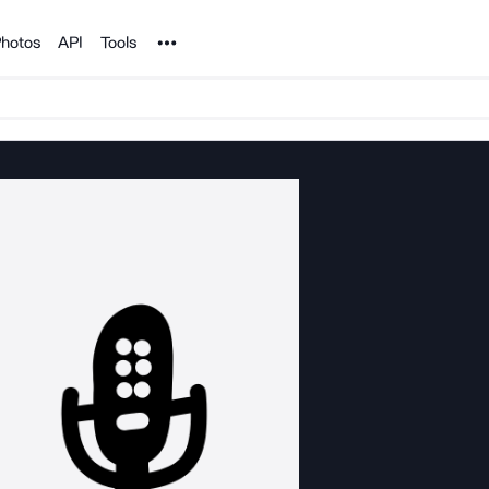
Noun Project
hotos
API
Tools