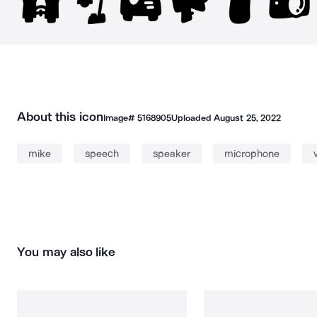
About this icon
Image#
5168905
Uploaded
August 25, 2022
mike
speech
speaker
microphone
You may also like