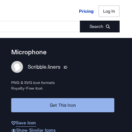
Pricing
Log In
Pricing
Log In
Search
Microphone
Scribble.liners
ID
PNG & SVG icon formats
Royalty-Free Icon
Get This Icon
Save Icon
Show Similar Icons