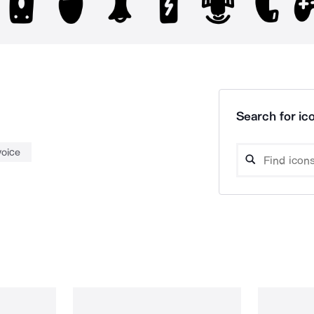
Search for ico
voice