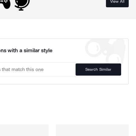
View All
ns with a similar style
Search Similar