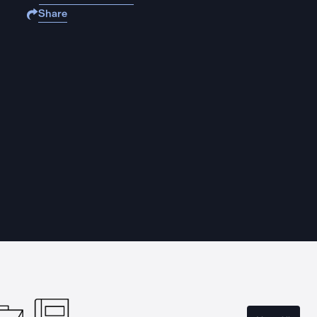
Share