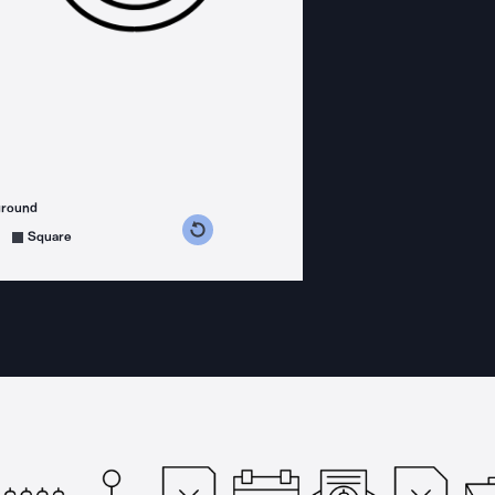
ground
s counterclockwise
grees clockwise
Square