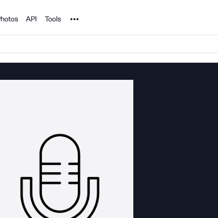
Noun Project
hotos
API
Tools