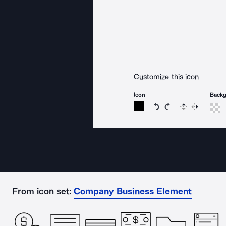
Customize this icon
Icon
Back
Rotate icon 15 degree
Rotate icon 15 de
Flip
Reverse
From icon set:
Company Business Element