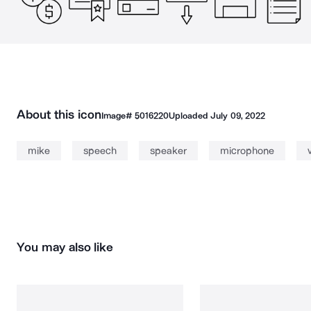
About this icon
Image#
5016220
Uploaded
July 09, 2022
mike
speech
speaker
microphone
You may also like