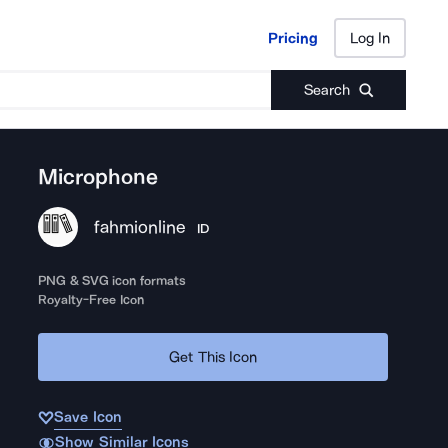
Pricing
Log In
Pricing
Log In
Search
Microphone
fahmionline
ID
PNG & SVG icon formats
Royalty-Free Icon
Get This Icon
Save Icon
Show Similar Icons