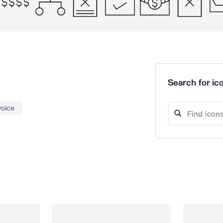
Search for ico
voice