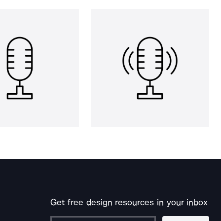
Get free design resources in your inbox