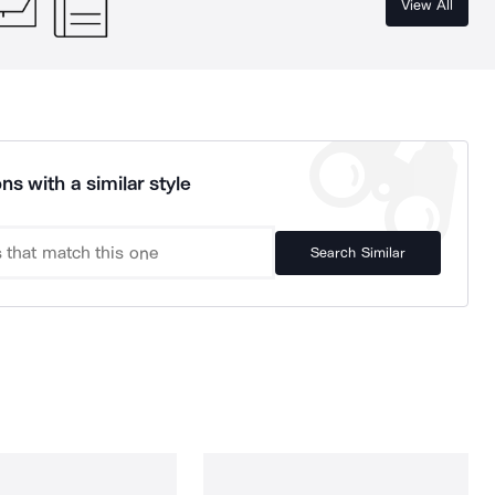
View All
ns with a similar style
Search Similar