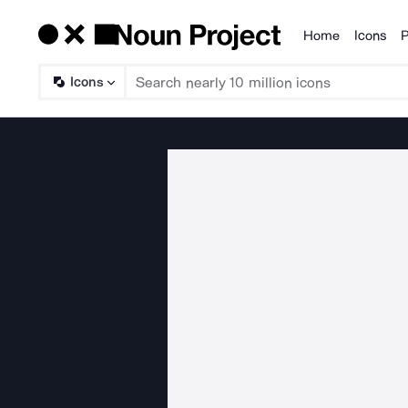
Home
Icons
P
Products
Icons