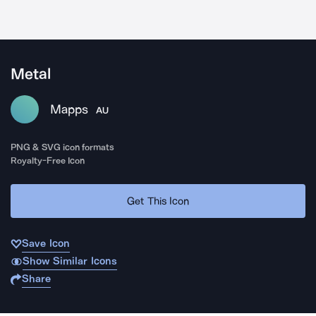
Metal
Mapps
AU
PNG & SVG icon formats
Royalty-Free Icon
Get This Icon
Save Icon
Show Similar Icons
Share