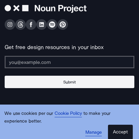
Get free design resources in your inbox
Submit
About Us
Contact Us
Support
Apps & Plugins
Jobs
Lingo
Legal
We use cookies per our
Cookie Policy
to make your
Sitemap
experience better.
Accept
Manage
© Noun Project Inc.