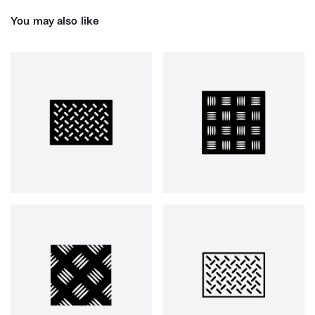
You may also like