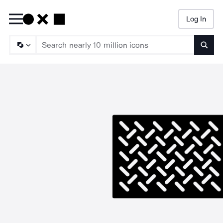
Log In
Searc