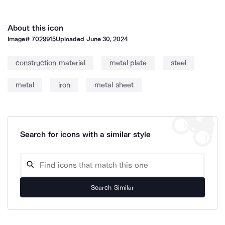
About this icon
Image#
7029915
Uploaded
June 30, 2024
construction material
metal plate
steel
metal
iron
metal sheet
Search for icons with a similar style
Search Similar