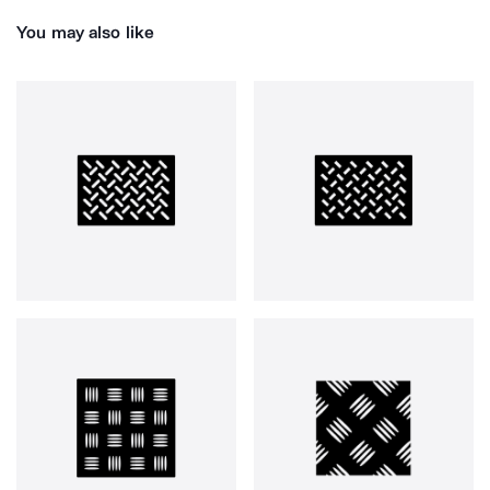
You may also like