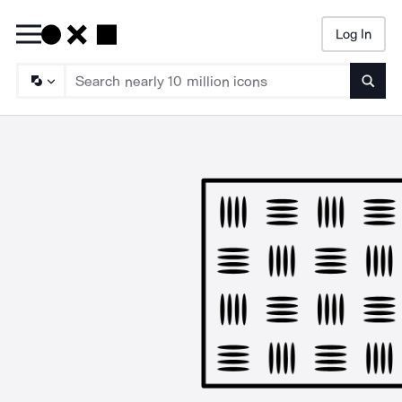
Log In
Searc