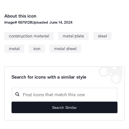
About this icon
Image#
6979128
Uploaded
June 14, 2024
construction material
metal plate
steel
metal
iron
metal sheet
Search for icons with a similar style
Search Similar