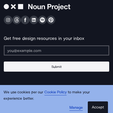
Get free design resources in your inbox
Submit
About Us
Contact Us
Support
Apps & Plugins
Jobs
Lingo
Legal
We use cookies per our
Cookie Policy
to make your
Sitemap
experience better.
Accept
Manage
© Noun Project Inc.