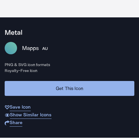
Metal
Mapps
AU
PNG & SVG icon formats
Royalty-Free Icon
Get This Icon
Save Icon
Show Similar Icons
Share