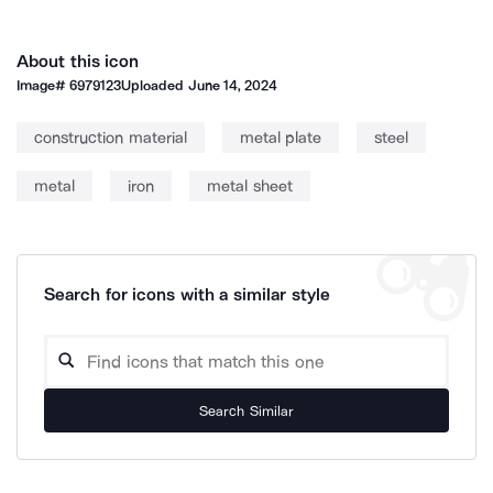
About this icon
Image#
6979123
Uploaded
June 14, 2024
construction material
metal plate
steel
metal
iron
metal sheet
Search for icons with a similar style
Search Similar