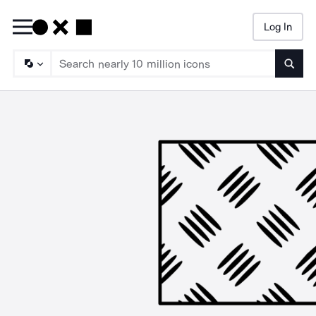
Log In
Searc