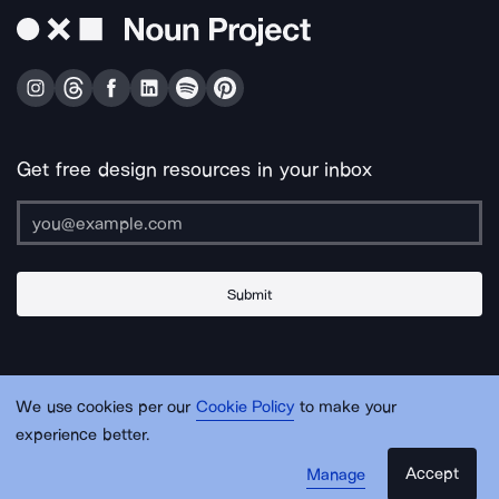
Get free design resources in your inbox
Submit
About Us
Contact Us
Support
Apps & Plugins
Jobs
Lingo
Legal
We use cookies per our
Cookie Policy
to make your
Sitemap
experience better.
Accept
Manage
© Noun Project Inc.