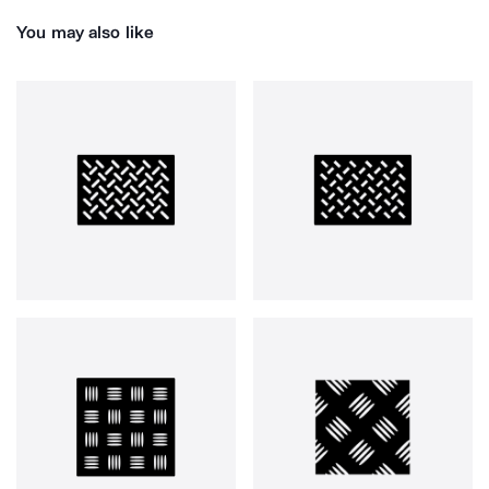
You may also like