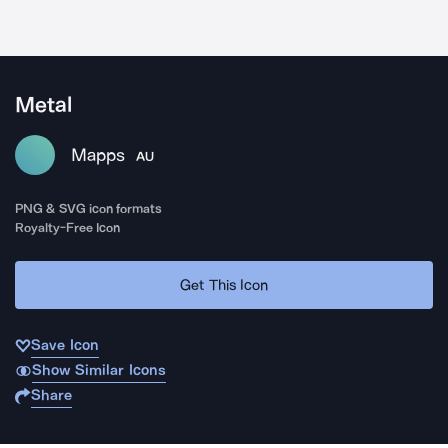
Metal
Mapps
AU
PNG & SVG icon formats
Royalty-Free Icon
Get This Icon
Save Icon
Show Similar Icons
Share