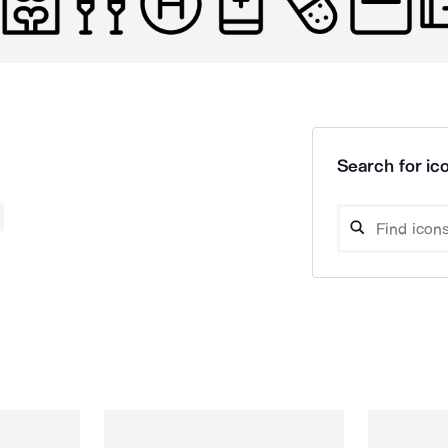
Search for ico