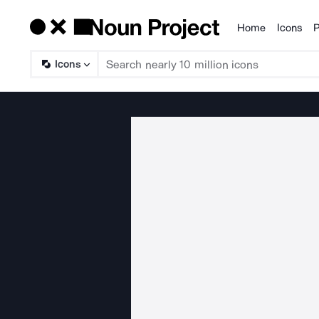
Home
Icons
P
Products
Icons