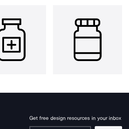
Get free design resources in your inbox