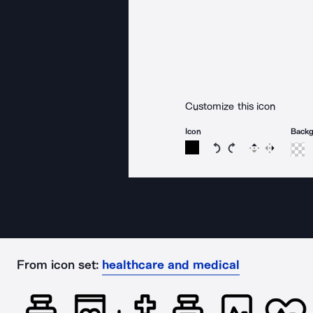
Customize this icon
Icon
Back
Rotate icon 15 degree
Rotate icon 15 de
Flip
Reverse
From icon set:
healthcare and medical