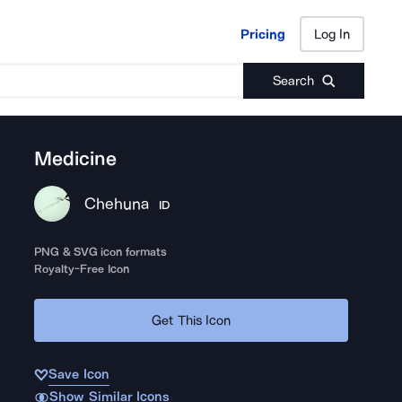
Pricing
Log In
Pricing
Log In
Search
Medicine
Chehuna
ID
PNG & SVG icon formats
Royalty-Free Icon
Get This Icon
Save Icon
Show Similar Icons