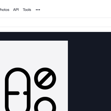
Noun Project
hotos
API
Tools