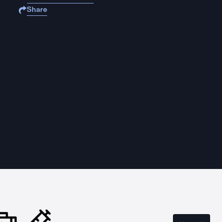
Share