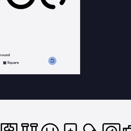
ground
s counterclockwise
grees clockwise
Square