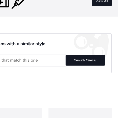
View All
ns with a similar style
Search Similar