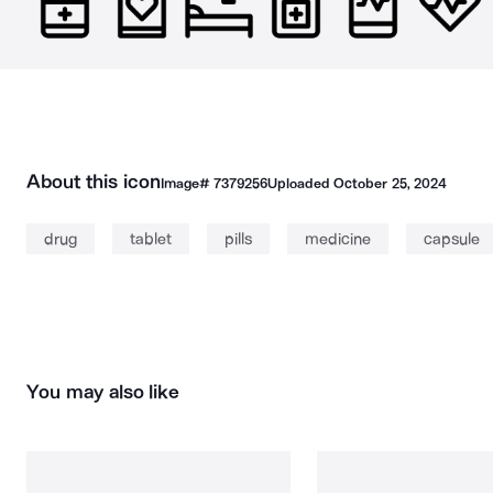
About this icon
Image#
7379256
Uploaded
October 25, 2024
drug
tablet
pills
medicine
capsule
You may also like