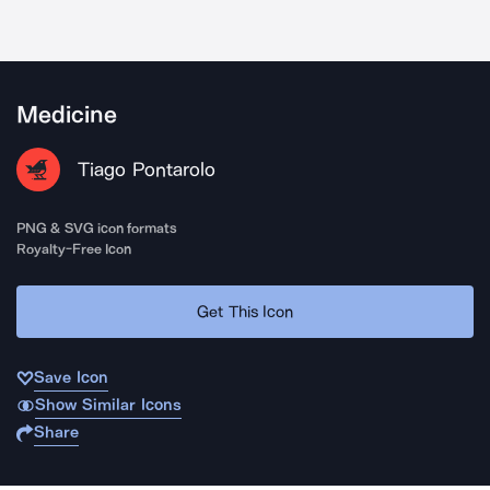
Medicine
Tiago Pontarolo
PNG & SVG icon formats
Royalty-Free Icon
Get This Icon
Save Icon
Show Similar Icons
Share