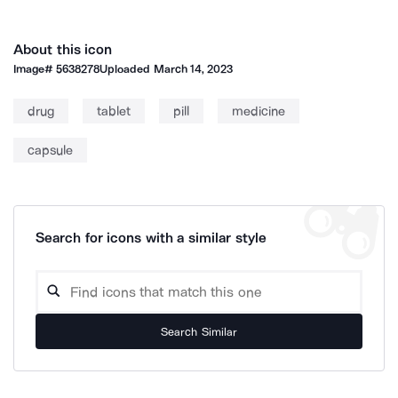
About this icon
Image#
5638278
Uploaded
March 14, 2023
drug
tablet
pill
medicine
capsule
Search for icons with a similar style
Search Similar