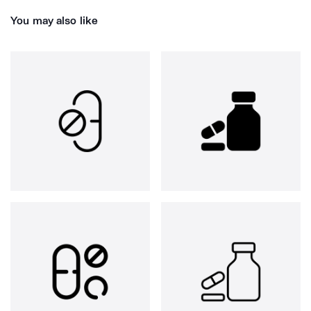
You may also like