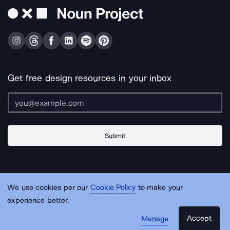
Get free design resources in your inbox
Submit
About Us
Contact Us
Support
Apps & Plugins
Jobs
Lingo
Legal
We use cookies per our
Cookie Policy
to make your
Sitemap
experience better.
Accept
Manage
© Noun Project Inc.