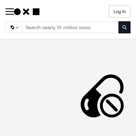
Log In
Searc