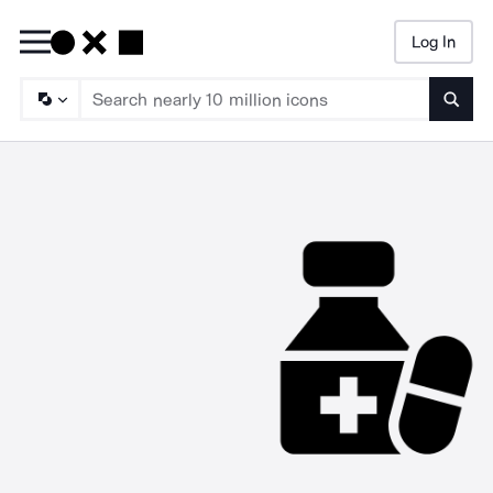
Log In
Searc