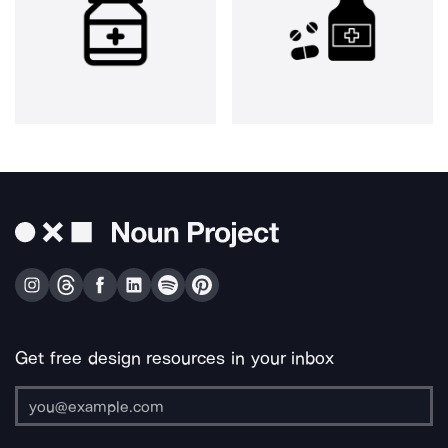
Get free design resources in your inbox