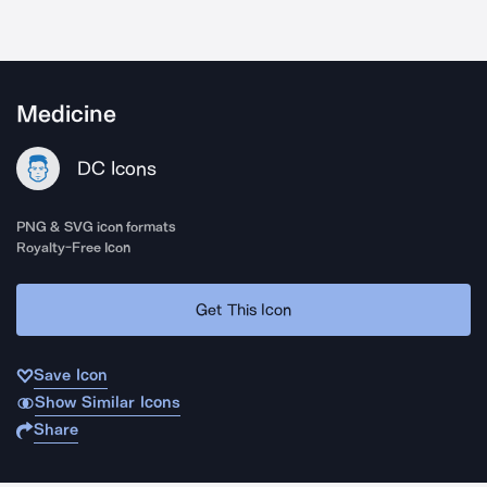
Medicine
DC Icons
PNG & SVG icon formats
Royalty-Free Icon
Get This Icon
Save Icon
Show Similar Icons
Share