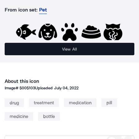
From icon set:
Pet
View All
About this icon
Image#
5005103
Uploaded
July 04, 2022
drug
treatment
medication
pill
medicine
bottle