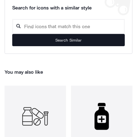
Search for icons with a similar style
Search Similar
You may also like