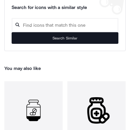
Search for icons with a similar style
Search Similar
You may also like