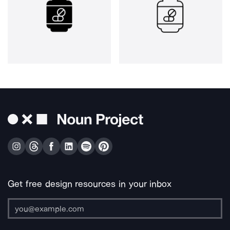
Get free design resources in your inbox