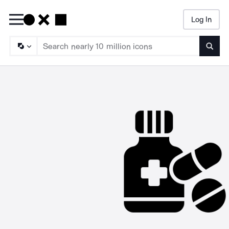
Log In
Searc