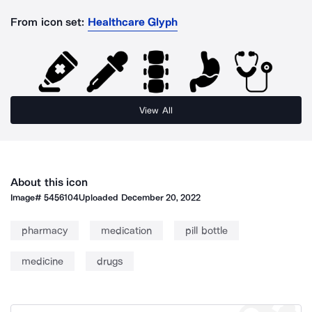
From icon set:
Healthcare Glyph
View All
About this icon
Image#
5456104
Uploaded
December 20, 2022
pharmacy
medication
pill bottle
medicine
drugs