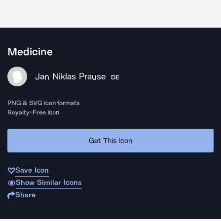
Medicine
Jan Niklas Prause
DE
PNG & SVG icon formats
Royalty-Free Icon
Get This Icon
Save Icon
Show Similar Icons
Share