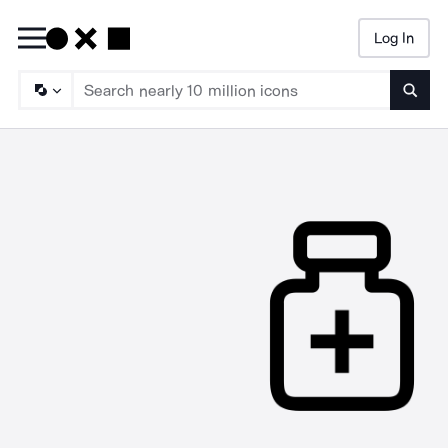
Log In
Searc