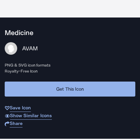
Medicine
AVAM
PNG & SVG icon formats
Royalty-Free Icon
Get This Icon
Save Icon
Show Similar Icons
Share