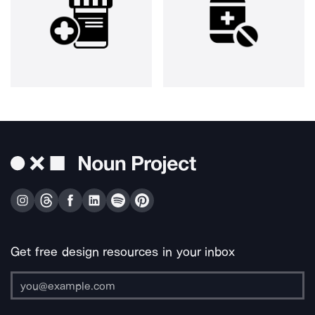
Get free design resources in your inbox