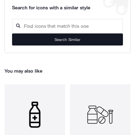
Search for icons with a similar style
Search Similar
You may also like