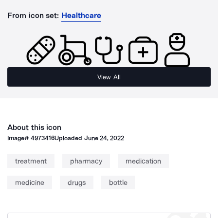
From icon set:
Healthcare
View All
About this icon
Image#
4973416
Uploaded
June 24, 2022
treatment
pharmacy
medication
medicine
drugs
bottle