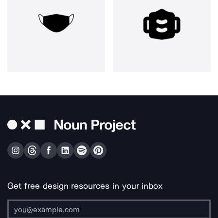
Get free design resources in your inbox