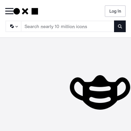
Log In
Searc