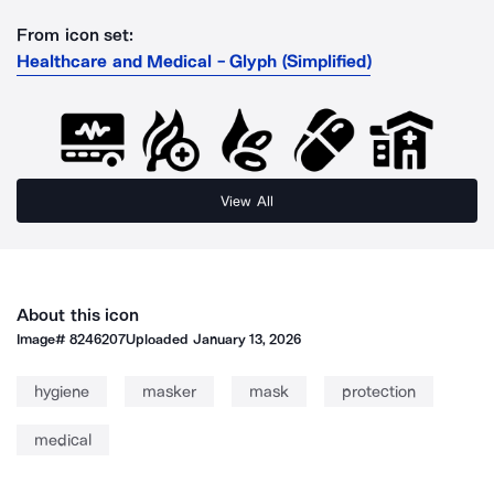
From icon set:
Healthcare and Medical - Glyph (Simplified)
View All
About this icon
Image#
8246207
Uploaded
January 13, 2026
hygiene
masker
mask
protection
medical