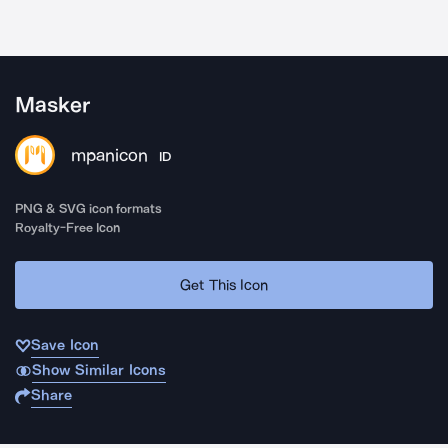
Masker
mpanicon
ID
PNG & SVG icon formats
Royalty-Free Icon
Get This Icon
Save Icon
Show Similar Icons
Share