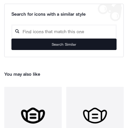
Search for icons with a similar style
Search Similar
You may also like