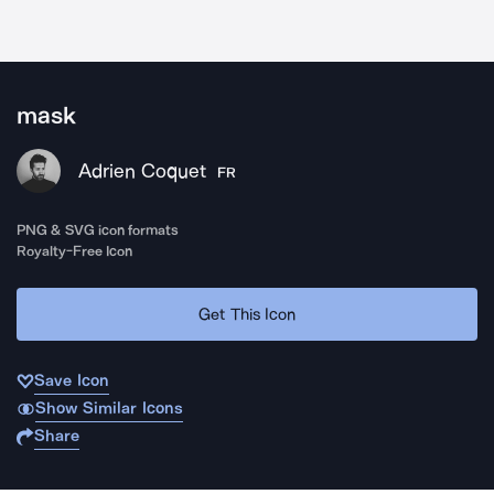
mask
Adrien Coquet
FR
PNG & SVG icon formats
Royalty-Free Icon
Get This Icon
Save Icon
Show Similar Icons
Share