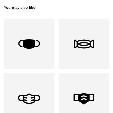
You may also like