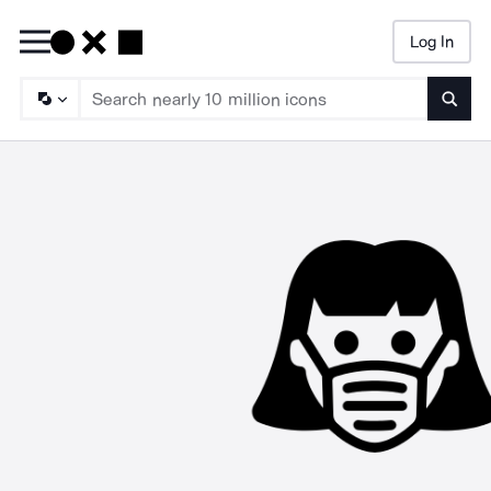
Log In
Searc