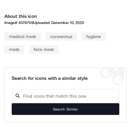
About this icon
Image#
4374709
Uploaded
December 10, 2020
medical mask
coronavirus
hygiene
mask
face mask
Search for icons with a similar style
Search Similar