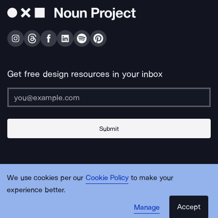
Get free design resources in your inbox
Submit
About Us
Contact Us
Support
Apps & Plugins
Jobs
Lingo
Legal
We use cookies per our
Cookie Policy
to make your
Sitemap
experience better.
Accept
Manage
© Noun Project Inc.