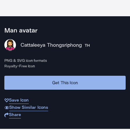
Man avatar
Cattaleeya Thongsriphong
TH
PNG & SVG icon formats
Royalty-Free Icon
Get This Icon
Save Icon
Show Similar Icons
Share