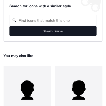
Search for icons with a similar style
Search Similar
You may also like