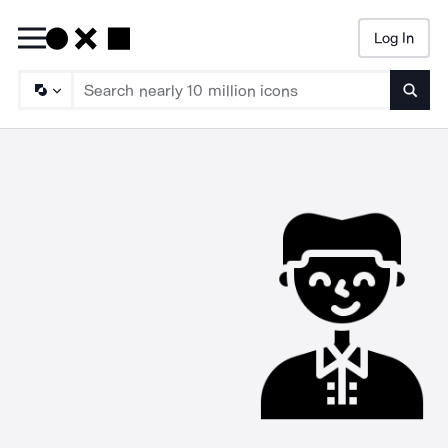
Log In
Searc