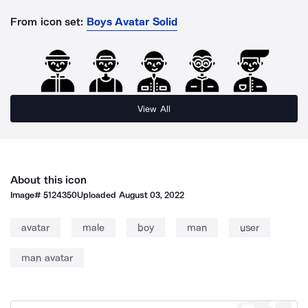
From icon set:
Boys Avatar Solid
View All
About this icon
Image#
5124350
Uploaded
August 03, 2022
avatar
male
boy
man
user
man avatar