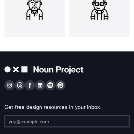
Get free design resources in your inbox