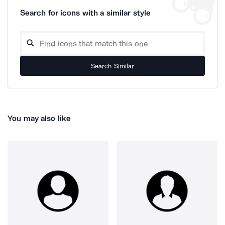
Search for icons with a similar style
Search Similar
You may also like