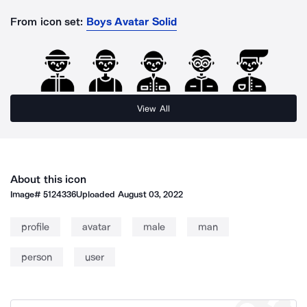
From icon set:
Boys Avatar Solid
View All
About this icon
Image#
5124336
Uploaded
August 03, 2022
profile
avatar
male
man
person
user