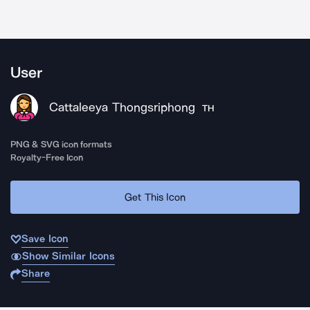
User
Cattaleeya Thongsriphong
TH
PNG & SVG icon formats
Royalty-Free Icon
Get This Icon
Save Icon
Show Similar Icons
Share