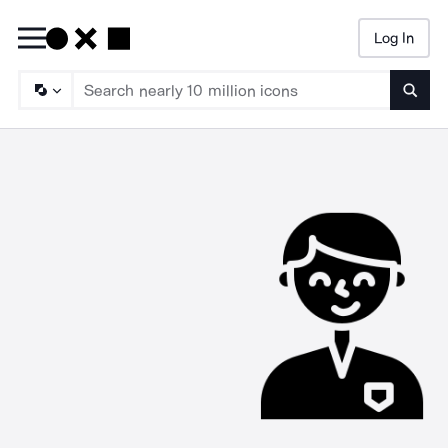
Log In
Searc