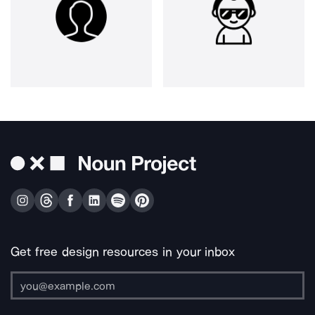
Get free design resources in your inbox