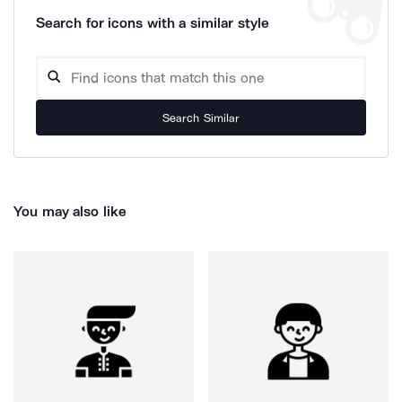
Search for icons with a similar style
Search Similar
You may also like