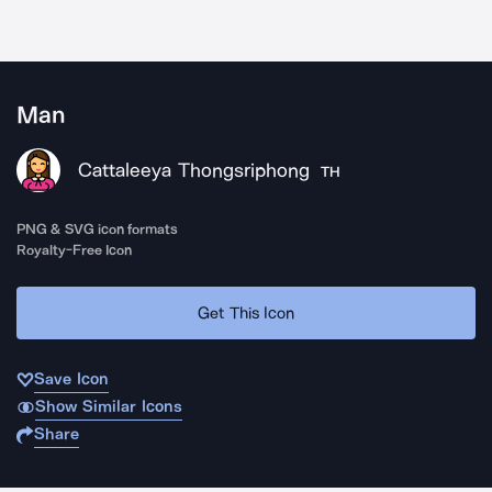
Man
Cattaleeya Thongsriphong
TH
PNG & SVG icon formats
Royalty-Free Icon
Get This Icon
Save Icon
Show Similar Icons
Share