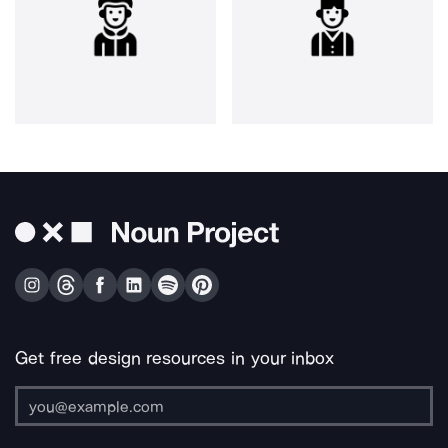
Get free design resources in your inbox