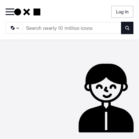
Log In
Searc