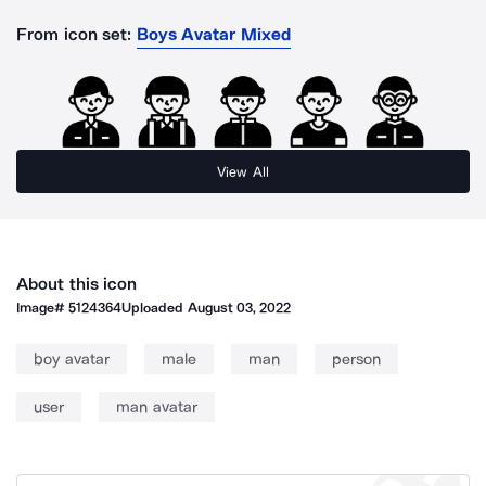
From icon set:
Boys Avatar Mixed
View All
About this icon
Image#
5124364
Uploaded
August 03, 2022
boy avatar
male
man
person
user
man avatar