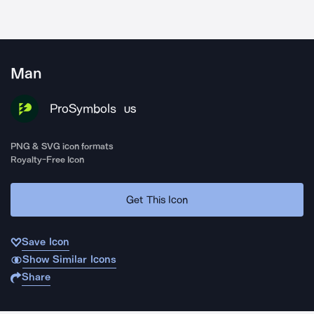
Man
ProSymbols
US
PNG & SVG icon formats
Royalty-Free Icon
Get This Icon
Save Icon
Show Similar Icons
Share