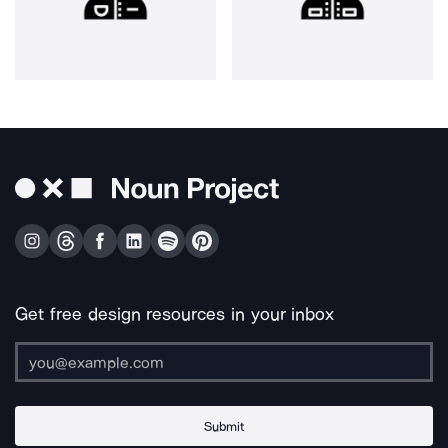
Get free design resources in your inbox
Submit