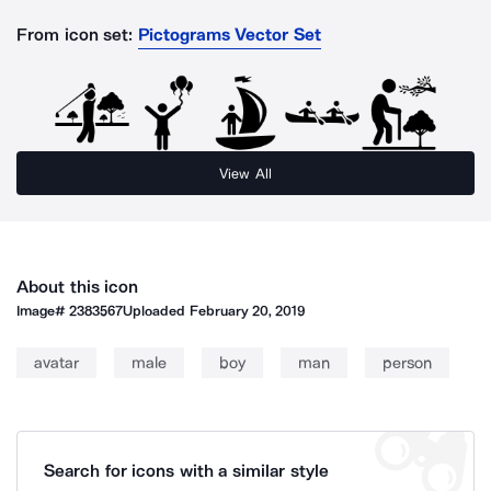
From icon set:
Pictograms Vector Set
View All
About this icon
Image#
2383567
Uploaded
February 20, 2019
avatar
male
boy
man
person
Search for icons with a similar style