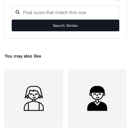
Search Similar
You may also like