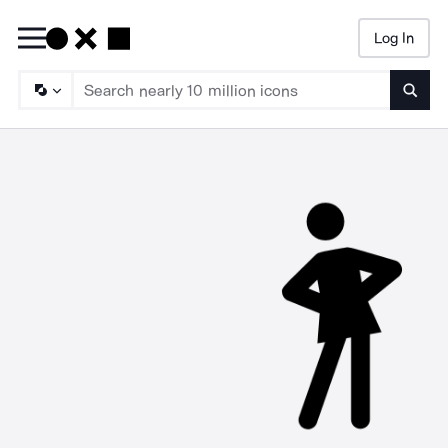
Log In
Searc