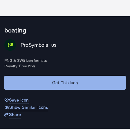
boating
ProSymbols
US
PNG & SVG icon formats
Royalty-Free Icon
Get This Icon
Save Icon
Show Similar Icons
Share