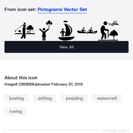
From icon set:
Pictograms Vector Set
View All
About this icon
Image#
2383559
Uploaded
February 20, 2019
boating
drifting
peddling
watercraft
rowing