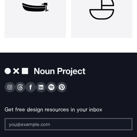
Get free design resources in your inbox