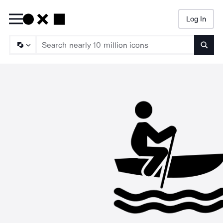
Log In
Searc