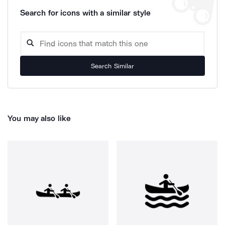
Search for icons with a similar style
Search Similar
You may also like