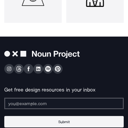
Get free design resources in your inbox
Submit