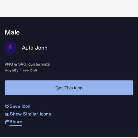
Male
Aufa John
PNG & SVG icon formats
Royalty-Free Icon
Get This Icon
Save Icon
Show Similar Icons
Share