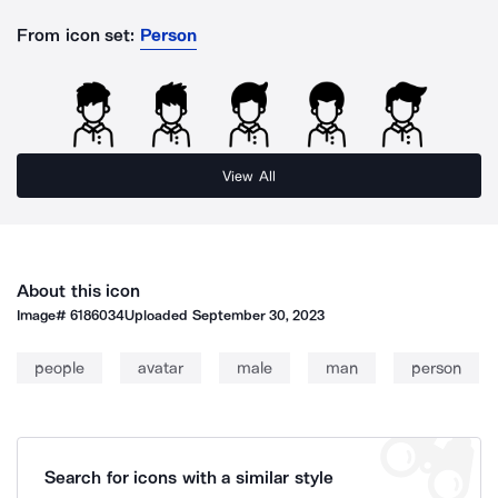
From icon set:
Person
View All
About this icon
Image#
6186034
Uploaded
September 30, 2023
people
avatar
male
man
person
Search for icons with a similar style