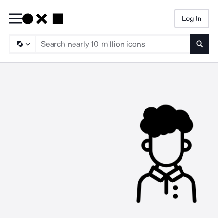
Log In
Searc