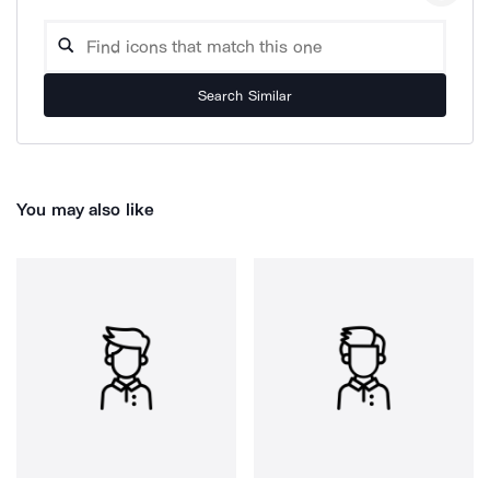
Search Similar
You may also like