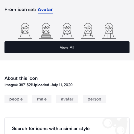
From icon set:
Avatar
View All
About this icon
Image#
3971521
Uploaded
July 11, 2020
people
male
avatar
person
Search for icons with a similar style