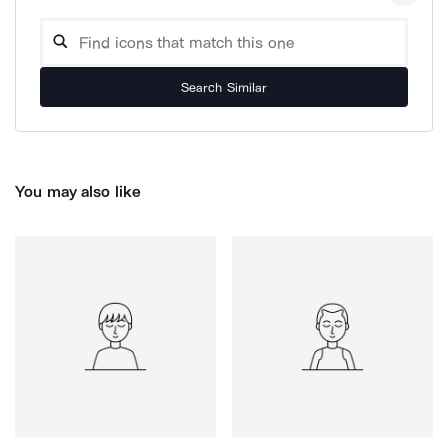
Search Similar
You may also like