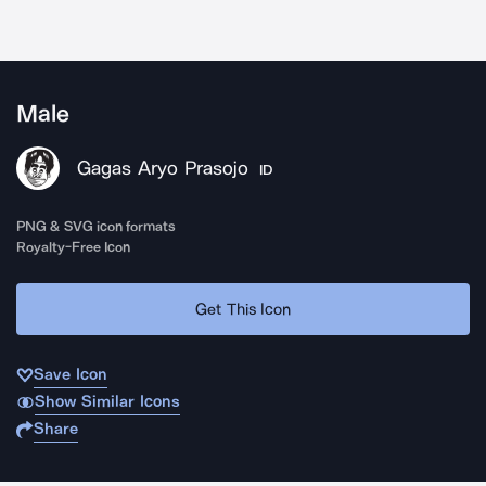
Male
Gagas Aryo Prasojo
ID
PNG & SVG icon formats
Royalty-Free Icon
Get This Icon
Save Icon
Show Similar Icons
Share