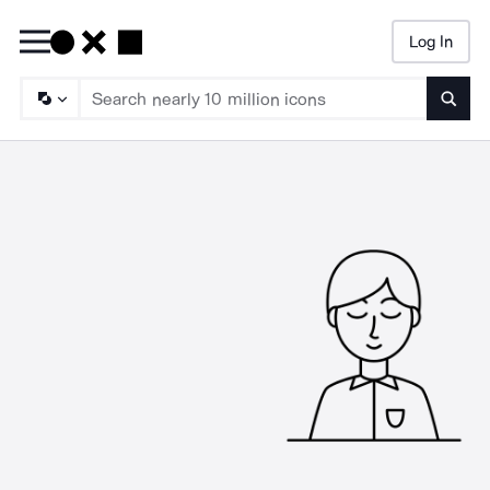
Log In
Searc