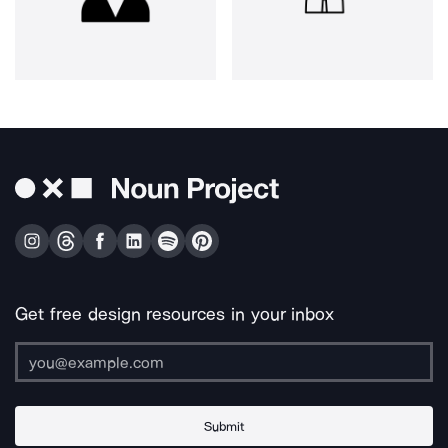
Get free design resources in your inbox
Submit