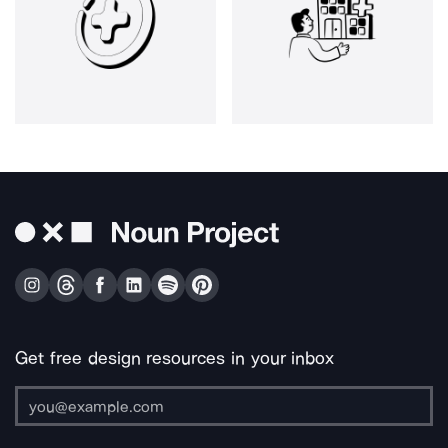
Get free design resources in your inbox