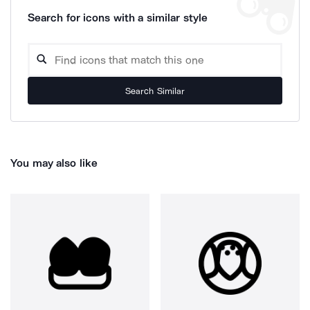
Search for icons with a similar style
Search Similar
You may also like