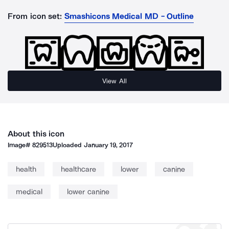
From icon set:
Smashicons Medical MD - Outline
View All
About this icon
Image#
829513
Uploaded
January 19, 2017
health
healthcare
lower
canine
medical
lower canine