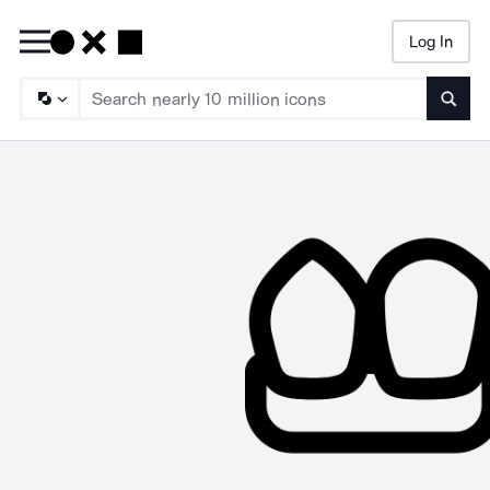
Log In
Searc