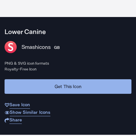
Lower Canine
Smashicons
GB
PNG & SVG icon formats
Royalty-Free Icon
Get This Icon
Save Icon
Show Similar Icons
Share