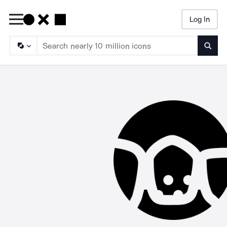
Log In
Searc