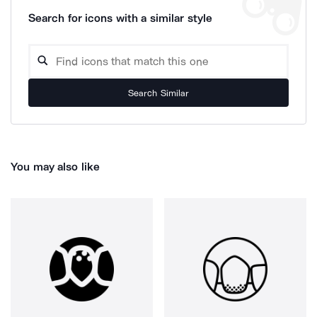
Search for icons with a similar style
Search Similar
You may also like