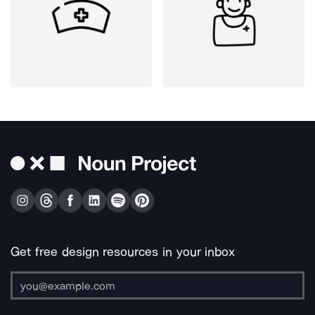
Get free design resources in your inbox