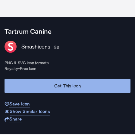
Tartrum Canine
Smashicons
GB
PNG & SVG icon formats
Royalty-Free Icon
Get This Icon
Save Icon
Show Similar Icons
Share