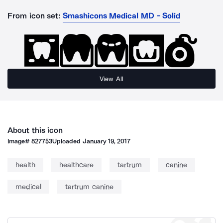
From icon set:
Smashicons Medical MD - Solid
View All
About this icon
Image#
827753
Uploaded
January 19, 2017
health
healthcare
tartrum
canine
medical
tartrum canine