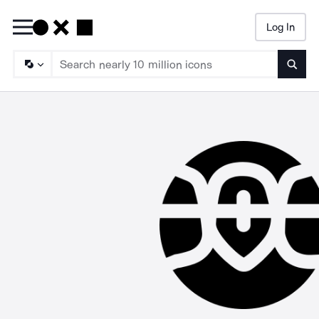
Log In
Searc