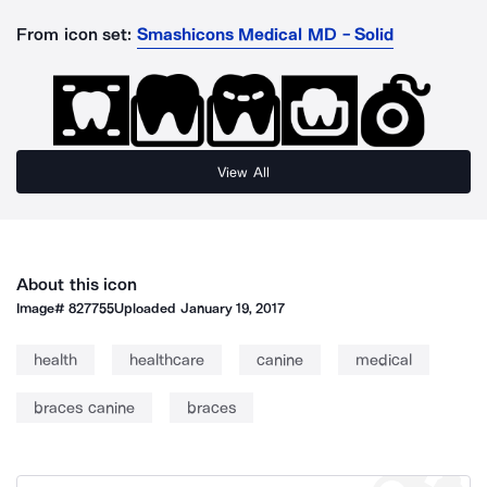
From icon set:
Smashicons Medical MD - Solid
View All
About this icon
Image#
827755
Uploaded
January 19, 2017
health
healthcare
canine
medical
braces canine
braces