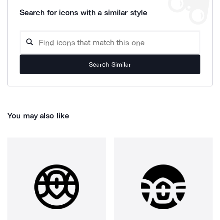
Search for icons with a similar style
Search Similar
You may also like