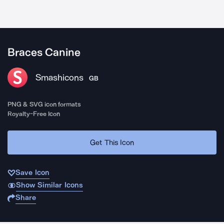
Braces Canine
Smashicons
GB
PNG & SVG icon formats
Royalty-Free Icon
Get This Icon
Save Icon
Show Similar Icons
Share