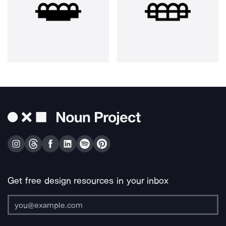
Get free design resources in your inbox