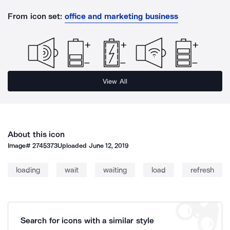
From icon set:
office and marketing business
View All
About this icon
Image#
2745373
Uploaded
June 12, 2019
loading
wait
waiting
load
refresh
Search for icons with a similar style