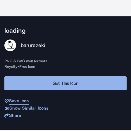
loading
barurezeki
PNG & SVG icon formats
Royalty-Free Icon
Get This Icon
Save Icon
Show Similar Icons
Share