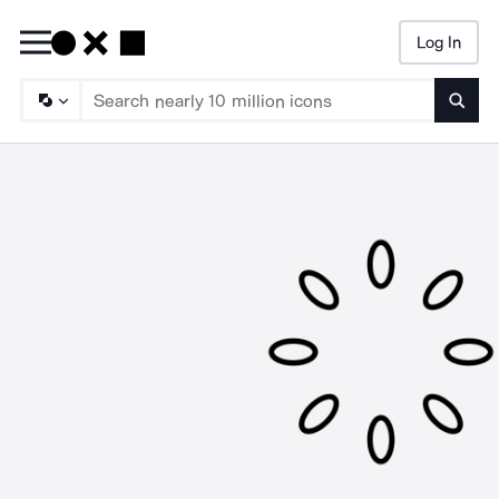
Log In
Searc