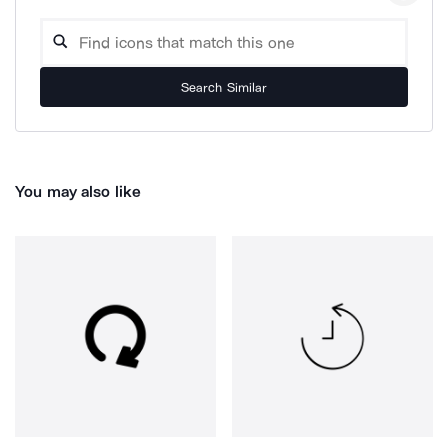
Search Similar
You may also like