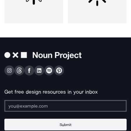
Get free design resources in your inbox
Submit